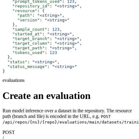
    "prompt_tokens_used"
: 
123
,
    "repository_id"
: 
"<string>"
,
    "resource"
: {
      "path"
: 
"<string>"
,
      "version"
: 
"<string>"
    },
    "sample_count"
: 
123
,
    "started_at"
: 
"<string>"
,
    "target_branch"
: 
"<string>"
,
    "target_column"
: 
"<string>"
,
    "target_path"
: 
"<string>"
,
    "tokens_used"
: 
123
  },
  "status"
: 
"<string>"
,
  "status_message"
: 
"<string>"
}
evaluations
Create an evaluation
Run model inference over a dataset in the repository. The resource
path (branch and file) is encoded in the URL, e.g.
POST
/api/repos/{ns}/{repo}/evaluations/main/datasets/traini
POST
/