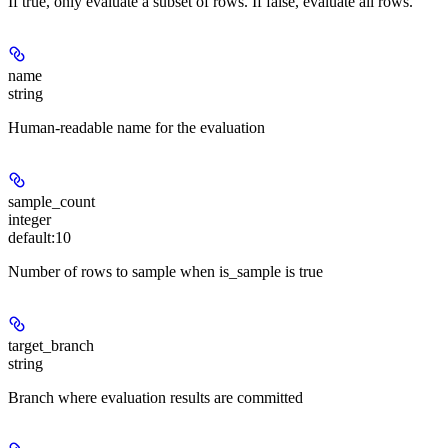
If true, only evaluate a subset of rows. If false, evaluate all rows.
name
string
Human-readable name for the evaluation
sample_count
integer
default:
10
Number of rows to sample when is_sample is true
target_branch
string
Branch where evaluation results are committed