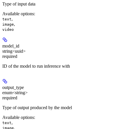
Type of input data
Available options
:
,
text
,
image
video
model_id
string<uuid>
required
ID of the model to run inference with
output_type
enum<string>
required
Type of output produced by the model
Available options
:
,
text
,
image