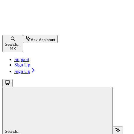
Ask Assistant
Search...
⌘
K
Support
Sign Up
Sign Up
Search...