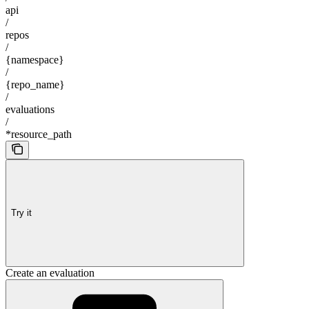
api
/
repos
/
{namespace}
/
{repo_name}
/
evaluations
/
*resource_path
Try it
Create an evaluation