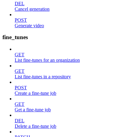
DEL
Cancel generation
POST
Generate video
fine_tunes
GET
List fine-tunes for an organization
GET
List fine-tunes in a repository
POST
Create a fine-tune job
GET
Get a fine-tune job
DEL
Delete a fine-tune job