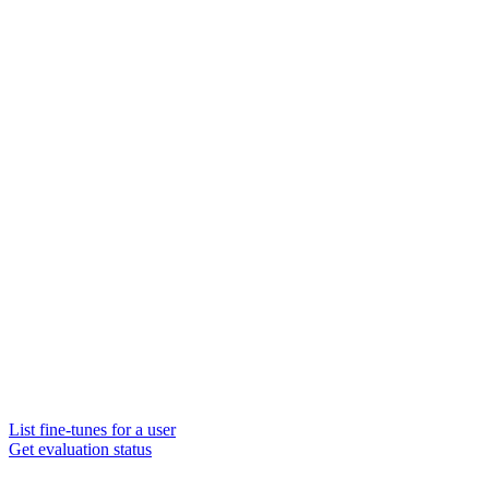
List fine-tunes for a user
Get evaluation status