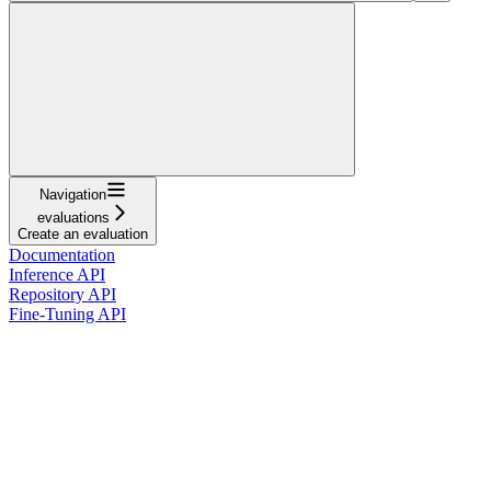
Navigation
evaluations
Create an evaluation
Documentation
Inference API
Repository API
Fine-Tuning API