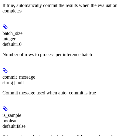
If true, automatically commit the results when the evaluation
completes
batch_size
integer
default:
10
Number of rows to process per inference batch
commit_message
string | null
Commit message used when auto_commit is true
is_sample
boolean
default:
false