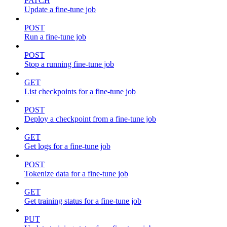
PATCH
Update a fine-tune job
POST
Run a fine-tune job
POST
Stop a running fine-tune job
GET
List checkpoints for a fine-tune job
POST
Deploy a checkpoint from a fine-tune job
GET
Get logs for a fine-tune job
POST
Tokenize data for a fine-tune job
GET
Get training status for a fine-tune job
PUT