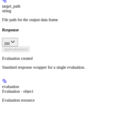
target_path
string
File path for the output data frame
Response
200
application/json
Evaluation created
Standard response wrapper for a single evaluation.
evaluation
Evaluation · object
Evaluation resource