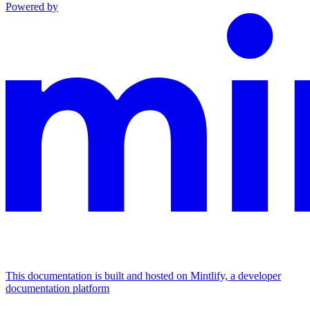
Powered by
This documentation is built and hosted on Mintlify, a developer
documentation platform