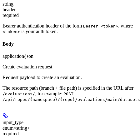
string
header
required
Bearer authentication header of the form
, where
Bearer <token>
is your auth token.
<token>
Body
application/json
Create evaluation request
Request payload to create an evaluation.
The resource path (branch + file path) is specified in the URL after
, for example:
/evaluations/
POST
/api/repos/{namespace}/{repo}/evaluations/main/datasets
input_type
enum<string>
required