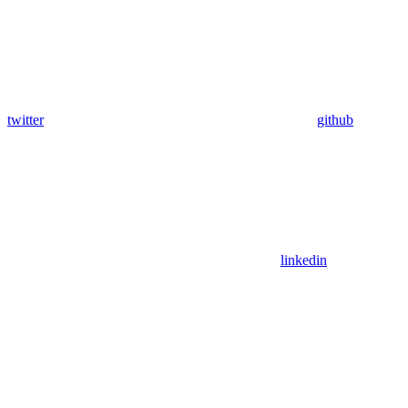
twitter
github
linkedin