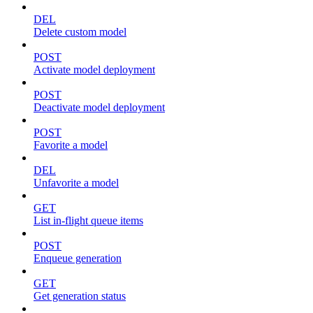
DEL
Delete custom model
POST
Activate model deployment
POST
Deactivate model deployment
POST
Favorite a model
DEL
Unfavorite a model
GET
List in-flight queue items
POST
Enqueue generation
GET
Get generation status