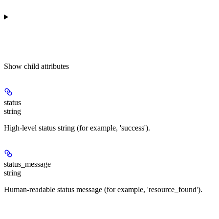
Show
child attributes
status
string
High-level status string (for example, 'success').
status_message
string
Human-readable status message (for example, 'resource_found').