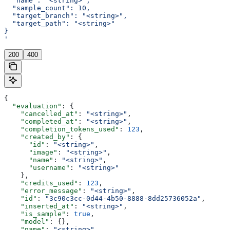
  "name": "<string>",
  "sample_count": 10,
  "target_branch": "<string>",
  "target_path": "<string>"
}
'
200
400
{
  "evaluation"
: {
    "cancelled_at"
: 
"<string>"
,
    "completed_at"
: 
"<string>"
,
    "completion_tokens_used"
: 
123
,
    "created_by"
: {
      "id"
: 
"<string>"
,
      "image"
: 
"<string>"
,
      "name"
: 
"<string>"
,
      "username"
: 
"<string>"
    },
    "credits_used"
: 
123
,
    "error_message"
: 
"<string>"
,
    "id"
: 
"3c90c3cc-0d44-4b50-8888-8dd25736052a"
,
    "inserted_at"
: 
"<string>"
,
    "is_sample"
: 
true
,
    "model"
: {},
    "name"
: 
"<string>"
,