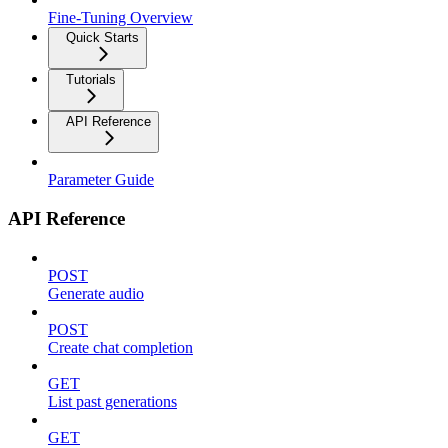
Fine-Tuning Overview
Quick Starts
Tutorials
API Reference
Parameter Guide
API Reference
POST
Generate audio
POST
Create chat completion
GET
List past generations
GET