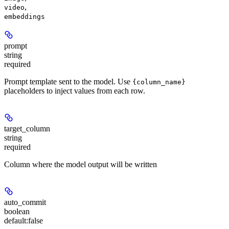
,
video
embeddings
prompt
string
required
Prompt template sent to the model. Use
{column_name}
placeholders to inject values from each row.
target_column
string
required
Column where the model output will be written
auto_commit
boolean
default:
false