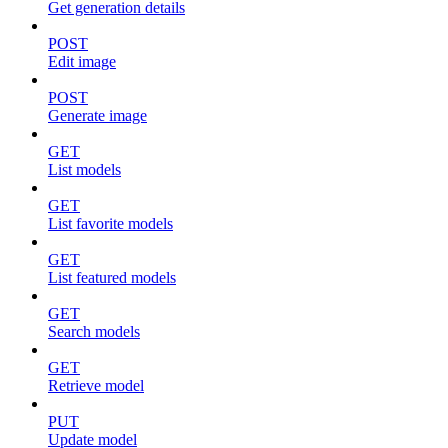
Get generation details
POST
Edit image
POST
Generate image
GET
List models
GET
List favorite models
GET
List featured models
GET
Search models
GET
Retrieve model
PUT
Update model