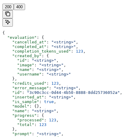
200
400
{
  "evaluation"
: {
    "cancelled_at"
: 
"<string>"
,
    "completed_at"
: 
"<string>"
,
    "completion_tokens_used"
: 
123
,
    "created_by"
: {
      "id"
: 
"<string>"
,
      "image"
: 
"<string>"
,
      "name"
: 
"<string>"
,
      "username"
: 
"<string>"
    },
    "credits_used"
: 
123
,
    "error_message"
: 
"<string>"
,
    "id"
: 
"3c90c3cc-0d44-4b50-8888-8dd25736052a"
,
    "inserted_at"
: 
"<string>"
,
    "is_sample"
: 
true
,
    "model"
: {},
    "name"
: 
"<string>"
,
    "progress"
: {
      "processed"
: 
123
,
      "total"
: 
123
    },
    "prompt"
: 
"<string>"
,