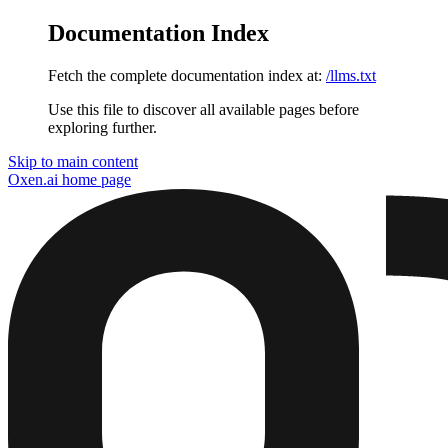
Documentation Index
Fetch the complete documentation index at:
/llms.txt
Use this file to discover all available pages before
exploring further.
Skip to main content
Oxen.ai
home page