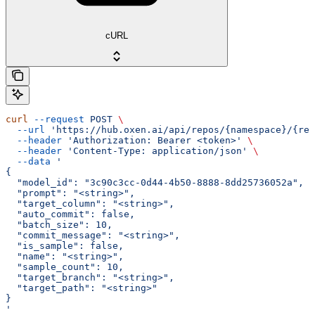
cURL
curl
 --request
 POST
 \
  --url
 'https://hub.oxen.ai/api/repos/{namespace}/{rep
  --header
 'Authorization: Bearer <token>'
 \
  --header
 'Content-Type: application/json'
 \
  --data
 '
{
  "model_id": "3c90c3cc-0d44-4b50-8888-8dd25736052a",
  "prompt": "<string>",
  "target_column": "<string>",
  "auto_commit": false,
  "batch_size": 10,
  "commit_message": "<string>",
  "is_sample": false,
  "name": "<string>",
  "sample_count": 10,
  "target_branch": "<string>",
  "target_path": "<string>"
}
'