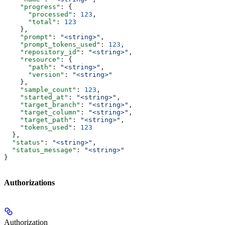
    "progress"
: {
      "processed"
: 
123
,
      "total"
: 
123
    },
    "prompt"
: 
"<string>"
,
    "prompt_tokens_used"
: 
123
,
    "repository_id"
: 
"<string>"
,
    "resource"
: {
      "path"
: 
"<string>"
,
      "version"
: 
"<string>"
    },
    "sample_count"
: 
123
,
    "started_at"
: 
"<string>"
,
    "target_branch"
: 
"<string>"
,
    "target_column"
: 
"<string>"
,
    "target_path"
: 
"<string>"
,
    "tokens_used"
: 
123
  },
  "status"
: 
"<string>"
,
  "status_message"
: 
"<string>"
}
Authorizations
Authorization