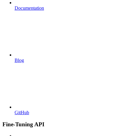
Documentation
Blog
GitHub
Fine-Tuning API