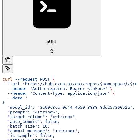
cURL
curl
 --request
 POST
 \
  --url
 'https://hub.oxen.ai/api/repos/{namespace}/{rep
  --header
 'Authorization: Bearer <token>'
 \
  --header
 'Content-Type: application/json'
 \
  --data
 '
{
  "model_id": "3c90c3cc-0d44-4b50-8888-8dd25736052a",
  "prompt": "<string>",
  "target_column": "<string>",
  "auto_commit": false,
  "batch_size": 10,
  "commit_message": "<string>",
  "is_sample": false,