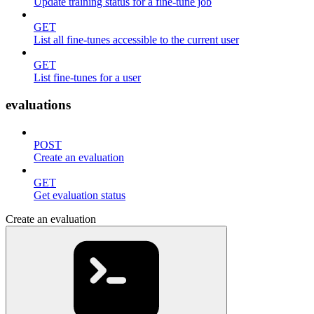
Update training status for a fine-tune job
GET
List all fine-tunes accessible to the current user
GET
List fine-tunes for a user
evaluations
POST
Create an evaluation
GET
Get evaluation status
Create an evaluation