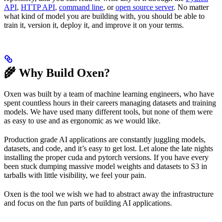
API
,
HTTP API
,
command line
, or
open source server
. No matter
what kind of model you are building with, you should be able to
train it, version it, deploy it, and improve it on your terms.
🌾 Why Build Oxen?
Oxen was built by a team of machine learning engineers, who have
spent countless hours in their careers managing datasets and training
models. We have used many different tools, but none of them were
as easy to use and as ergonomic as we would like.
Production grade AI applications are constantly juggling models,
datasets, and code, and it’s easy to get lost. Let alone the late nights
installing the proper cuda and pytorch versions. If you have every
been stuck dumping massive model weights and datasets to S3 in
tarballs with little visibility, we feel your pain.
Oxen is the tool we wish we had to abstract away the infrastructure
and focus on the fun parts of building AI applications.