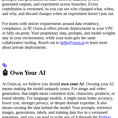
generated outputs, and experiment across branches. Every
contribution is versioned, so you can see who changed what, when,
and why, and discard changes when an experiment doesn’t pan out.
For teams with stricter requirements around data residency,
compliance, or IP, Oxen.ai offers private deployments in your VPC
or fully on-prem. Your proprietary data, prompts, and model weights
stay in your environment, while your team gets the same
collaborative tooling. Reach out to
hello@oxen.ai
to learn more
about private deployments.
🤖 Own Your AI
At Oxen.ai, we believe you should
own your AI
. Owning your AI
means making the model uniquely yours. For image and video
generation, that might mean consistent style, characters, products, or
brand identity. For language models, it might mean better accuracy,
lower cost, stronger privacy, or deeper domain expertise. It also
means owning the data behind the model. Your prompts, reference
images, generations, labels, and training data live in a versioned
repository, and you can read or write any of it through the
Python