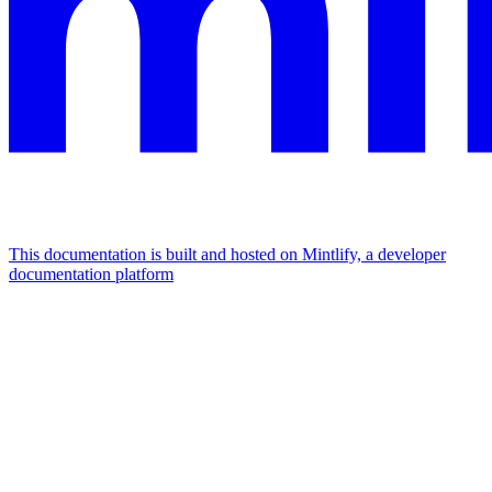
This documentation is built and hosted on Mintlify, a developer
documentation platform
Assistant
Responses
are
generated
using
AI