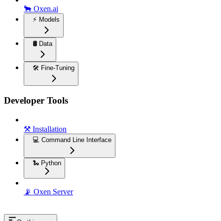
🐂 Oxen.ai
⚡️ Models
🛢️ Data
🛠️ Fine-Tuning
Developer Tools
⚒️ Installation
💻 Command Line Interface
🐍 Python
📡 Oxen Server