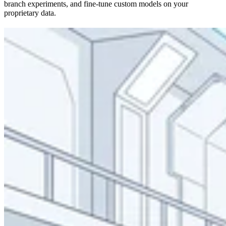
branch experiments, and fine-tune custom models on your
proprietary data.