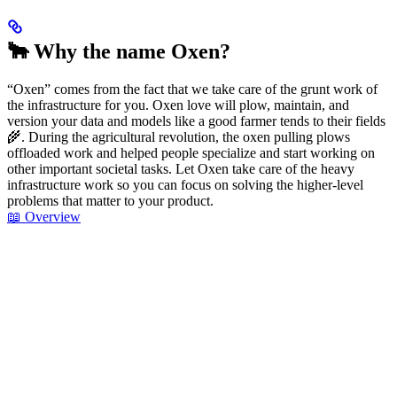
🐂 Why the name Oxen?
“Oxen” comes from the fact that we take care of the grunt work of
the infrastructure for you. Oxen love will plow, maintain, and
version your data and models like a good farmer tends to their fields
🌾. During the agricultural revolution, the oxen pulling plows
offloaded work and helped people specialize and start working on
other important societal tasks. Let Oxen take care of the heavy
infrastructure work so you can focus on solving the higher-level
problems that matter to your product.
📖 Overview