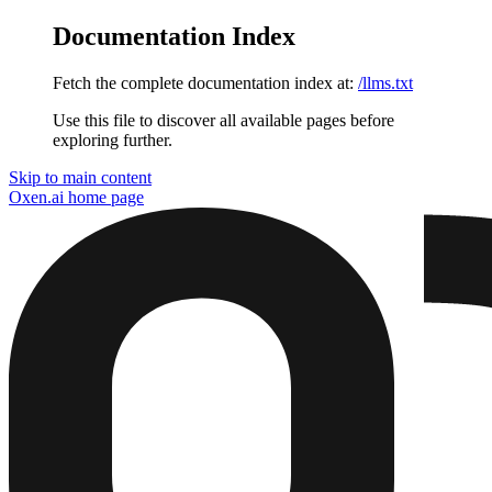
Documentation Index
Fetch the complete documentation index at:
/llms.txt
Use this file to discover all available pages before
exploring further.
Skip to main content
Oxen.ai
home page