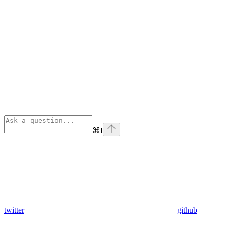
⌘
I
twitter
github