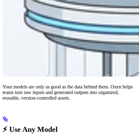
Your models are only as good as the data behind them. Oxen helps
teams turn raw inputs and generated outputs into organized,
reusable, version-controlled assets.
⚡️ Use Any Model