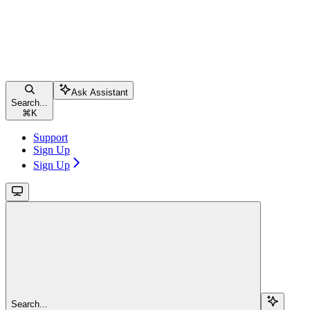
Ask Assistant
Search...
⌘
K
Support
Sign Up
Sign Up
Search...