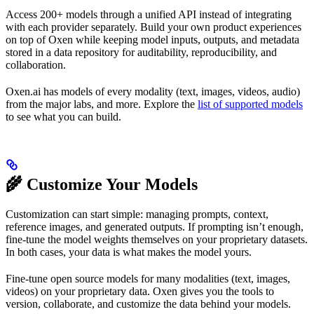
Access 200+ models through a unified API instead of integrating
with each provider separately. Build your own product experiences
on top of Oxen while keeping model inputs, outputs, and metadata
stored in a data repository for auditability, reproducibility, and
collaboration.
Oxen.ai has models of every modality (text, images, videos, audio)
from the major labs, and more. Explore the
list of supported models
to see what you can build.
🌾 Customize Your Models
Customization can start simple: managing prompts, context,
reference images, and generated outputs. If prompting isn’t enough,
fine-tune the model weights themselves on your proprietary datasets.
In both cases, your data is what makes the model yours.
Fine-tune open source models for many modalities (text, images,
videos) on your proprietary data. Oxen gives you the tools to
version, collaborate, and customize the data behind your models.