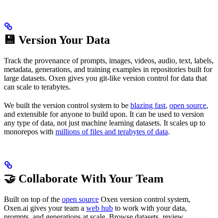
💾 Version Your Data
Track the provenance of prompts, images, videos, audio, text, labels,
metadata, generations, and training examples in repositories built for
large datasets. Oxen gives you git-like version control for data that
can scale to terabytes.
We built the version control system to be
blazing fast
,
open source
,
and extensible for anyone to build upon. It can be used to version
any type of data, not just machine learning datasets. It scales up to
monorepos with
millions of files and terabytes of data
.
🤝 Collaborate With Your Team
Built on top of the
open source
Oxen version control system,
Oxen.ai gives your team a
web hub
to work with your data,
prompts, and generations at scale. Browse datasets, review