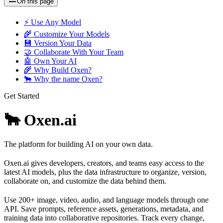
On this page
⚡️ Use Any Model
🌾 Customize Your Models
💾 Version Your Data
🤝 Collaborate With Your Team
🤖 Own Your AI
🌾 Why Build Oxen?
🐂 Why the name Oxen?
Get Started
🐂 Oxen.ai
The platform for building AI on your own data.
Oxen.ai gives developers, creators, and teams easy access to the
latest AI models, plus the data infrastructure to organize, version,
collaborate on, and customize the data behind them.
Use 200+ image, video, audio, and language models through one
API. Save prompts, reference assets, generations, metadata, and
training data into collaborative repositories. Track every change,