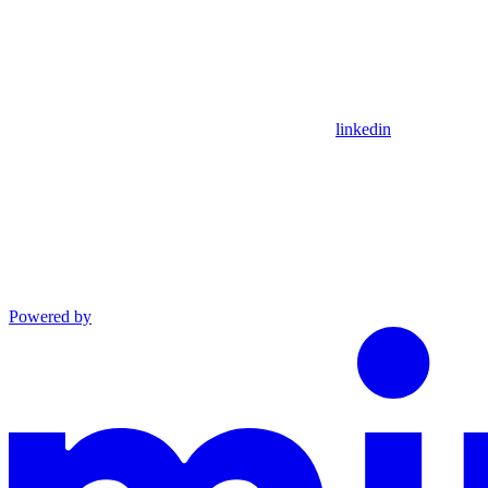
linkedin
Powered by