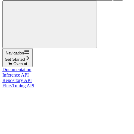
Navigation
Get Started
🐂 Oxen.ai
Documentation
Inference API
Repository API
Fine-Tuning API