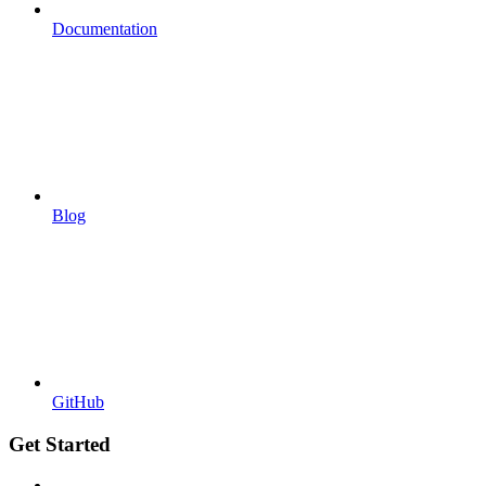
Documentation
Blog
GitHub
Get Started