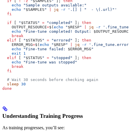
  if
 [ 
!
 -z
 "
$SAMPLES
"
 ]; 
then
    echo
 "Sample outputs available:"
    echo
 "
$SAMPLES
"
 |
 jq
 -r
 '.[] | "  - \(.url)"'
  fi
  if
 [ 
"
$STATUS
"
 =
 "completed"
 ]; 
then
    OUTPUT_RESOURCE
=
$(
echo
 "
$RESP
"
 |
 jq
 -r
 '.fine_tune.
    echo
 "Fine-tune completed! Output: 
$OUTPUT_RESOURCE
    break
  elif
 [ 
"
$STATUS
"
 =
 "errored"
 ]; 
then
    ERROR_MSG
=
$(
echo
 "
$RESP
"
 |
 jq
 -r
 '.fine_tune.error'
    echo
 "Fine-tune failed: 
$ERROR_MSG
"
    exit
 1
  elif
 [ 
"
$STATUS
"
 =
 "stopped"
 ]; 
then
    echo
 "Fine-tune was stopped"
    break
  fi
  # Wait 30 seconds before checking again
  sleep
 30
done
Understanding Training Progress
As training progresses, you’ll see: