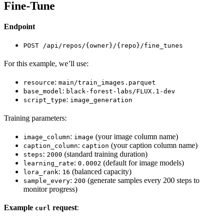
Fine-Tune
Endpoint
POST /api/repos/{owner}/{repo}/fine_tunes
For this example, we’ll use:
:
resource
main/train_images.parquet
:
base_model
black-forest-labs/FLUX.1-dev
:
script_type
image_generation
Training parameters:
:
(your image column name)
image_column
image
:
(your caption column name)
caption_column
caption
:
(standard training duration)
steps
2000
:
(default for image models)
learning_rate
0.0002
:
(balanced capacity)
lora_rank
16
:
(generate samples every 200 steps to
sample_every
200
monitor progress)
Example
request
:
curl