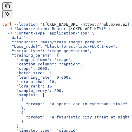
curl
 --location
 "${
OXEN_BASE_URL
:-
https
://
hub
.
oxen
.
ai
}/
  -H
 "Authorization: Bearer ${
OXEN_API_KEY
}"
 \
  -H
 "Content-Type: application/json"
 \
  --data
 '{
    "resource": "main/train_images.parquet",
    "base_model": "black-forest-labs/FLUX.1-dev",
    "script_type": "image_generation",
    "training_params": {
      "image_column": "image",
      "caption_column": "caption",
      "steps": 2000,
      "batch_size": 1,
      "learning_rate": 0.0002,
      "lora_alpha": 16,
      "lora_rank": 16,
      "sample_every": 200,
      "samples": [
        {
          "prompt": "a sports car in cyberpunk style"
        },
        {
          "prompt": "a futuristic city street at night"
        }
      ],
      "timestep_type": "sigmoid",