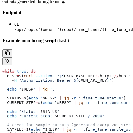
outputs generated during training.
Endpoint
GET
/api/repos/{owner}/{repo}/fine_tunes/{fine_tune_id
Example monitoring script
(bash):
while
 true
; 
do
  RESP
=
$(
curl
 --silent
 "${
OXEN_BASE_URL
:-
https
://
hub
.
ox
    -H
 "Authorization: Bearer ${
OXEN_API_KEY
}"
)
  echo
 "
$RESP
"
 |
 jq
 '.'
  STATUS
=
$(
echo
 "
$RESP
"
 |
 jq
 -r
 '.fine_tune.status'
)
  CURRENT_STEP
=
$(
echo
 "
$RESP
"
 |
 jq
 -r
 '.fine_tune.curre
  echo
 "Status: 
$STATUS
"
  echo
 "Current Step: 
$CURRENT_STEP
 / 2000"
  # Check for sample outputs (generated every 200 steps
  SAMPLES
=
$(
echo
 "
$RESP
"
 |
 jq
 -r
 '.fine_tune.sample_out