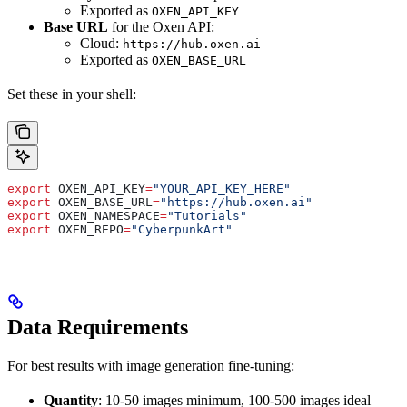
Exported as
OXEN_API_KEY
Base URL
for the Oxen API:
Cloud:
https://hub.oxen.ai
Exported as
OXEN_BASE_URL
Set these in your shell:
export
 OXEN_API_KEY
=
"YOUR_API_KEY_HERE"
export
 OXEN_BASE_URL
=
"https://hub.oxen.ai"
export
 OXEN_NAMESPACE
=
"Tutorials"
export
 OXEN_REPO
=
"CyberpunkArt"
Data Requirements
For best results with image generation fine-tuning:
Quantity
: 10-50 images minimum, 100-500 images ideal