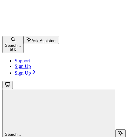
Ask Assistant
Search...
⌘
K
Support
Sign Up
Sign Up
Search...