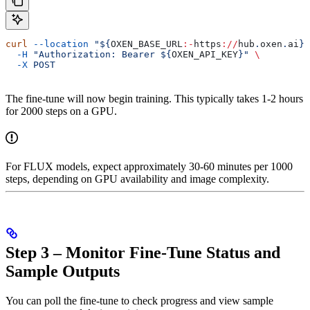
curl
 --location
 "${
OXEN_BASE_URL
:-
https
://
hub
.
oxen
.
ai
}/
  -H
 "Authorization: Bearer ${
OXEN_API_KEY
}"
 \
  -X
 POST
The fine-tune will now begin training. This typically takes 1-2 hours
for 2000 steps on a GPU.
For FLUX models, expect approximately 30-60 minutes per 1000
steps, depending on GPU availability and image complexity.
Step 3 – Monitor Fine-Tune Status and
Sample Outputs
You can poll the fine-tune to check progress and view sample