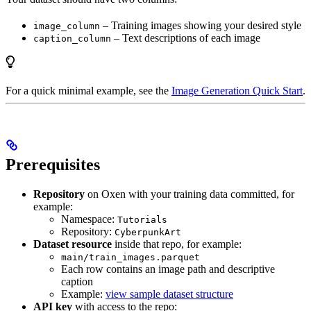
– Training images showing your desired style
image_column
– Text descriptions of each image
caption_column
For a quick minimal example, see the
Image Generation Quick Start
.
Prerequisites
Repository
on Oxen with your training data committed, for
example:
Namespace:
Tutorials
Repository:
CyberpunkArt
Dataset resource
inside that repo, for example:
main/train_images.parquet
Each row contains an image path and descriptive
caption
Example:
view sample dataset structure
API key
with access to the repo: