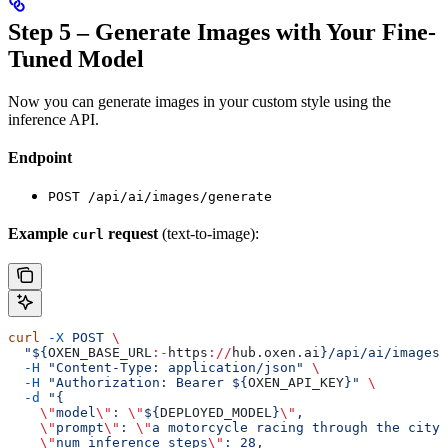
Step 5 – Generate Images with Your Fine-
Tuned Model
Now you can generate images in your custom style using the
inference API.
Endpoint
POST /api/ai/images/generate
Example
request
(text-to-image):
curl
curl
 -X
 POST
 \
  "${
OXEN_BASE_URL
:-
https
://
hub
.
oxen
.
ai
}/api/ai/images/
  -H
 "Content-Type: application/json"
 \
  -H
 "Authorization: Bearer ${
OXEN_API_KEY
}"
 \
  -d
 "{
    \"
model
\"
: 
\"
${
DEPLOYED_MODEL
}
\"
,
    \"
prompt
\"
: 
\"
a motorcycle racing through the city 
    \"
num_inference_steps
\"
: 28,