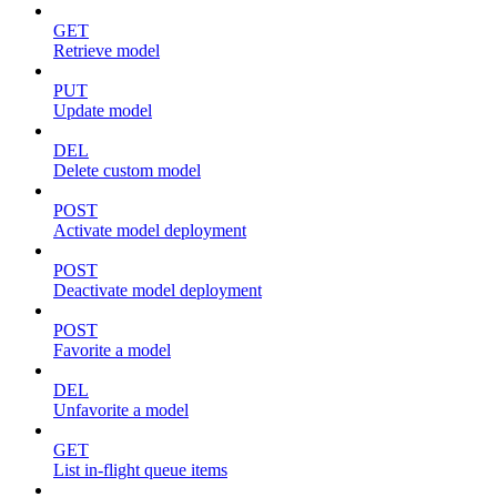
GET
Retrieve model
PUT
Update model
DEL
Delete custom model
POST
Activate model deployment
POST
Deactivate model deployment
POST
Favorite a model
DEL
Unfavorite a model
GET
List in-flight queue items