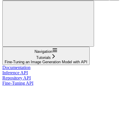
Navigation
Tutorials
Fine-Tuning an Image Generation Model with API
Documentation
Inference API
Repository API
Fine-Tuning API