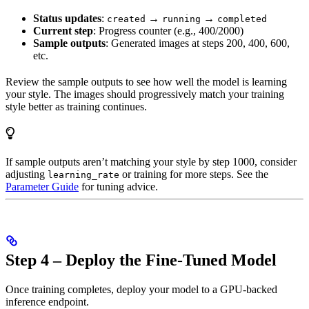
Status updates
:
→
→
created
running
completed
Current step
: Progress counter (e.g., 400/2000)
Sample outputs
: Generated images at steps 200, 400, 600,
etc.
Review the sample outputs to see how well the model is learning
your style. The images should progressively match your training
style better as training continues.
If sample outputs aren’t matching your style by step 1000, consider
adjusting
or training for more steps. See the
learning_rate
Parameter Guide
for tuning advice.
Step 4 – Deploy the Fine-Tuned Model
Once training completes, deploy your model to a GPU-backed
inference endpoint.