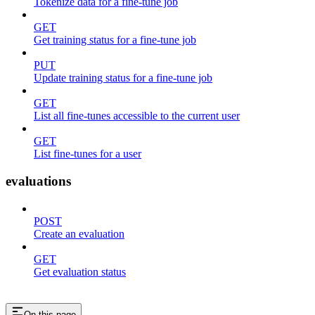
Tokenize data for a fine-tune job
GET
Get training status for a fine-tune job
PUT
Update training status for a fine-tune job
GET
List all fine-tunes accessible to the current user
GET
List fine-tunes for a user
evaluations
POST
Create an evaluation
GET
Get evaluation status
On this page