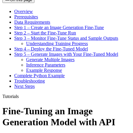
Overview
Prerequisites
Data Requirements
Step 1 – Create an Image Generation Fine-Tune
Step 2 – Start the Fine-Tune Run
Step 3 – Monitor Fine-Tune Status and Sample Outputs
Understanding Training Progress
Step 4 – Deploy the Fine-Tuned Model
Step 5 – Generate Images with Your Fine-Tuned Model
Generate Multiple Images
Inference Parameters
Example Response
Complete Python Example
Troubleshooting
Next Steps
Tutorials
Fine-Tuning an Image
Generation Model with API