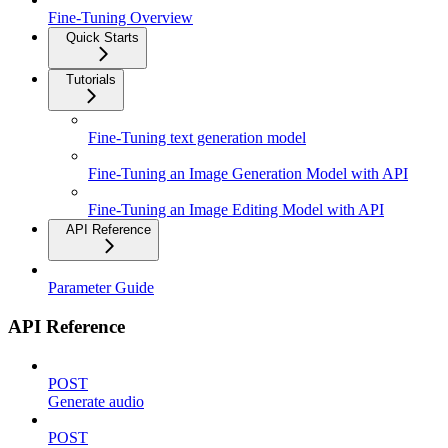
Fine-Tuning Overview
Quick Starts
Tutorials
Fine-Tuning text generation model
Fine-Tuning an Image Generation Model with API
Fine-Tuning an Image Editing Model with API
API Reference
Parameter Guide
API Reference
POST
Generate audio
POST