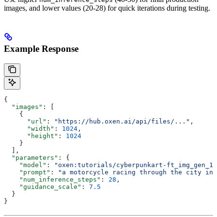
images, and lower values (20-28) for quick iterations during testing.
Example Response
{
  "images"
: [
    {
      "url"
: 
"https://hub.oxen.ai/api/files/..."
,
      "width"
: 
1024
,
      "height"
: 
1024
    }
  ],
  "parameters"
: {
    "model"
: 
"oxen:tutorials/cyberpunkart-ft_img_gen_12
    "prompt"
: 
"a motorcycle racing through the city in 
    "num_inference_steps"
: 
28
,
    "guidance_scale"
: 
7.5
  }
}