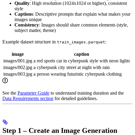
Quality
: High resolution (1024x1024 or higher), consistent
style
Captions
: Descriptive prompts that explain what makes your
images unique
Consistency
: Images should share common elements (style,
subject matter, theme)
Example dataset structure in
:
train_images.parquet
image
caption
images/001.jpg
a red sports car in cyberpunk style with neon lights
images/002.jpg
a cyberpunk city street at night with rain
images/003.jpg
a person wearing futuristic cyberpunk clothing
See the
Parameter Guide
to understand training duration and the
Data Requirements section
for detailed guidelines.
Step 1 – Create an Image Generation