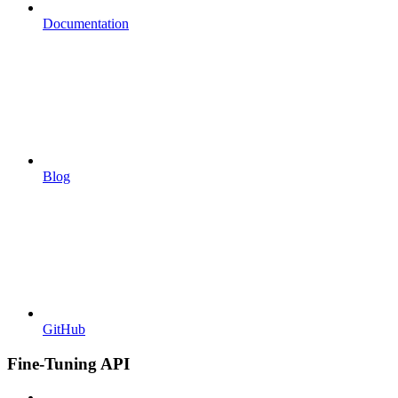
Documentation
Blog
GitHub
Fine-Tuning API