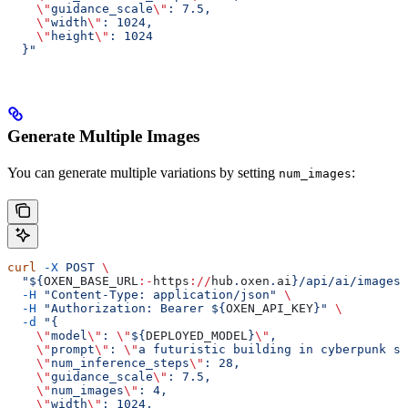
    \"
guidance_scale
\"
: 7.5,
    \"
width
\"
: 1024,
    \"
height
\"
: 1024
  }"
Generate Multiple Images
You can generate multiple variations by setting
:
num_images
curl
 -X
 POST
 \
  "${
OXEN_BASE_URL
:-
https
://
hub
.
oxen
.
ai
}/api/ai/images/
  -H
 "Content-Type: application/json"
 \
  -H
 "Authorization: Bearer ${
OXEN_API_KEY
}"
 \
  -d
 "{
    \"
model
\"
: 
\"
${
DEPLOYED_MODEL
}
\"
,
    \"
prompt
\"
: 
\"
a futuristic building in cyberpunk st
    \"
num_inference_steps
\"
: 28,
    \"
guidance_scale
\"
: 7.5,
    \"
num_images
\"
: 4,
    \"
width
\"
: 1024,