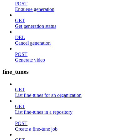
POST
Enqueue generation
GET
Get generation status
DEL
Cancel generation
POST
Generate video
fine_tunes
GET
List fine-tunes for an organization
GET
List fine-tunes in a repository
POST
Create a fine-tune job