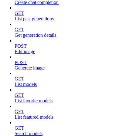
Create chat completion
GET
List past generations
GET
Get generation details
POST
Edit image
POST
Generate image
GET
List models
GET
List favorite models
GET
List featured models
GET
Search models