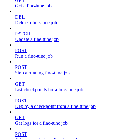
GET
Get a fine-tune job
DEL
Delete a fine-tune job
PATCH
Update a fine-tune job
POST
Run a fine-tune job
POST
Stop a running fine-tune job
GET
List checkpoints for a fine-tune job
POST
Deploy a checkpoint from a fine-tune job
GET
Get logs for a fine-tune job
POST