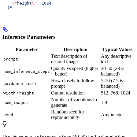
    \"
height
\"
: 1024
  }"
Inference Parameters
Parameter
Description
Typical Values
Text description of
Any descriptive
prompt
desired image
text
Quality vs speed (higher
20-50 (28 is
num_inference_steps
= better)
balanced)
How closely to follow
5-10 (7.5 is
guidance_scale
prompt
balanced)
/
Output resolution
512, 768, 1024
width
height
Number of variations to
1-4
num_images
generate
Random seed for
Any integer
seed
reproducibility
Use higher
(40-50) for final production
num_inference_steps