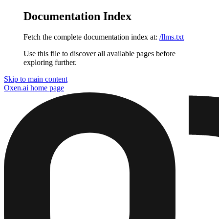
Documentation Index
Fetch the complete documentation index at:
/llms.txt
Use this file to discover all available pages before
exploring further.
Skip to main content
Oxen.ai
home page