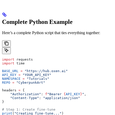
Complete Python Example
Here’s a complete Python script that ties everything together:
import
 requests
import
 time
BASE_URL
 =
 "https://hub.oxen.ai"
API_KEY
 =
 "YOUR_API_KEY"
NAMESPACE
 =
 "Tutorials"
REPO
 =
 "CyberpunkArt"
headers 
=
 {
    "Authorization"
: 
f
"Bearer 
{
API_KEY
}
"
,
    "Content-Type"
: 
"application/json"
}
# Step 1: Create fine-tune
print
(
"Creating fine-tune..."
)