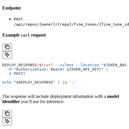
Endpoint
POST
/api/repos/{owner}/{repo}/fine_tunes/{fine_tune_id
Example
request
:
curl
DEPLOY_RESPONSE
=
$(
curl
 --silent
 --location
 "${
OXEN_BASE
  -H
 "Authorization: Bearer ${
OXEN_API_KEY
}"
 \
  -X
 POST
)
echo
 "
$DEPLOY_RESPONSE
"
 |
 jq
 '.'
The response will include deployment information with a
model
identifier
you’ll use for inference: