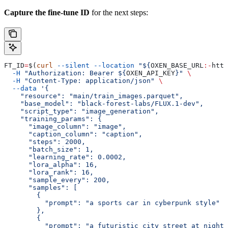
Capture the fine-tune ID
for the next steps:
FT_ID
=
$(
curl
 --silent
 --location
 "${
OXEN_BASE_URL
:-
http
  -H
 "Authorization: Bearer ${
OXEN_API_KEY
}"
 \
  -H
 "Content-Type: application/json"
 \
  --data
 '{
    "resource": "main/train_images.parquet",
    "base_model": "black-forest-labs/FLUX.1-dev",
    "script_type": "image_generation",
    "training_params": {
      "image_column": "image",
      "caption_column": "caption",
      "steps": 2000,
      "batch_size": 1,
      "learning_rate": 0.0002,
      "lora_alpha": 16,
      "lora_rank": 16,
      "sample_every": 200,
      "samples": [
        {
          "prompt": "a sports car in cyberpunk style"
        },
        {
          "prompt": "a futuristic city street at night"