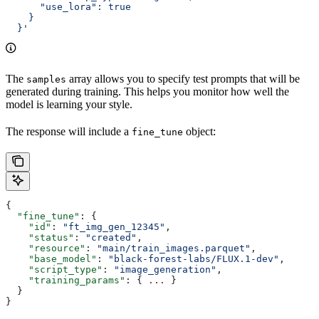
      "use_lora": true
    }
  }'
The
array allows you to specify test prompts that will be
samples
generated during training. This helps you monitor how well the
model is learning your style.
The response will include a
object:
fine_tune
{
  "fine_tune"
: {
    "id"
: 
"ft_img_gen_12345"
,
    "status"
: 
"created"
,
    "resource"
: 
"main/train_images.parquet"
,
    "base_model"
: 
"black-forest-labs/FLUX.1-dev"
,
    "script_type"
: 
"image_generation"
,
    "training_params"
: { 
...
 }
  }
}