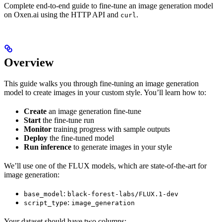
Complete end-to-end guide to fine-tune an image generation model
on Oxen.ai using the HTTP API and
.
curl
Overview
This guide walks you through fine-tuning an image generation
model to create images in your custom style. You’ll learn how to:
Create
an image generation fine-tune
Start
the fine-tune run
Monitor
training progress with sample outputs
Deploy
the fine-tuned model
Run inference
to generate images in your style
We’ll use one of the FLUX models, which are state-of-the-art for
image generation:
:
base_model
black-forest-labs/FLUX.1-dev
:
script_type
image_generation
Your dataset should have two columns: