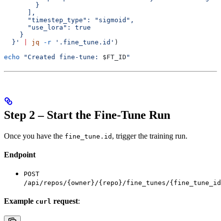
        }
      ],
      "timestep_type": "sigmoid",
      "use_lora": true
    }
  }'
 |
 jq
 -r
 '.fine_tune.id'
)
echo
 "Created fine-tune: 
$FT_ID
"
Step 2 – Start the Fine-Tune Run
Once you have the
, trigger the training run.
fine_tune.id
Endpoint
POST
/api/repos/{owner}/{repo}/fine_tunes/{fine_tune_id
Example
request
:
curl