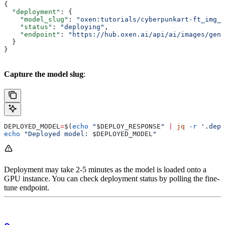
{
  "deployment"
: {
    "model_slug"
: 
"oxen:tutorials/cyberpunkart-ft_img_g
    "status"
: 
"deploying"
,
    "endpoint"
: 
"https://hub.oxen.ai/api/ai/images/gene
  }
}
Capture the model slug
:
DEPLOYED_MODEL
=
$(
echo
 "
$DEPLOY_RESPONSE
"
 |
 jq
 -r
 '.depl
echo
 "Deployed model: 
$DEPLOYED_MODEL
"
Deployment may take 2-5 minutes as the model is loaded onto a
GPU instance. You can check deployment status by polling the fine-
tune endpoint.