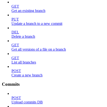
GET
Get an existing branch
PUT
Update a branch to a new commit
DEL
Delete a branch
GET
Get all versions of a file on a branch
GET
List all branches
POST
Create a new branch
Commits
POST
Upload commits DB