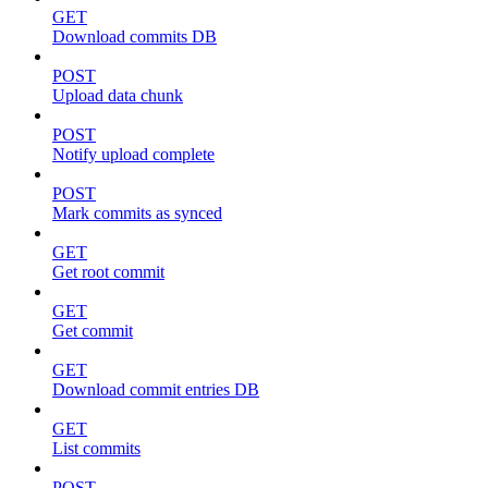
GET
Download commits DB
POST
Upload data chunk
POST
Notify upload complete
POST
Mark commits as synced
GET
Get root commit
GET
Get commit
GET
Download commit entries DB
GET
List commits
POST