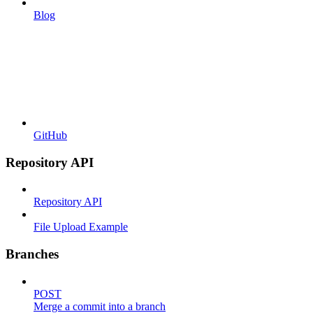
Blog
GitHub
Repository API
Repository API
File Upload Example
Branches
POST
Merge a commit into a branch