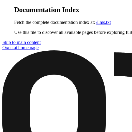
Documentation Index
Fetch the complete documentation index at:
/llms.txt
Use this file to discover all available pages before exploring fur
Skip to main content
Oxen.ai
home page