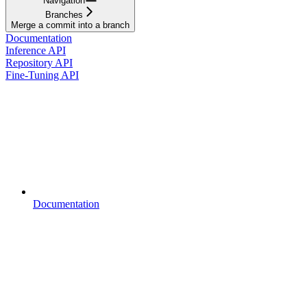
Navigation
Branches
Merge a commit into a branch
Documentation
Inference API
Repository API
Fine-Tuning API
Documentation