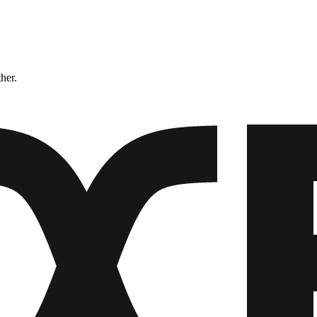
ther.