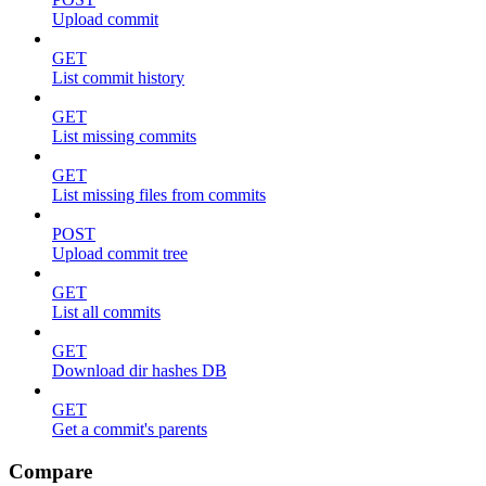
Upload commit
GET
List commit history
GET
List missing commits
GET
List missing files from commits
POST
Upload commit tree
GET
List all commits
GET
Download dir hashes DB
GET
Get a commit's parents
Compare