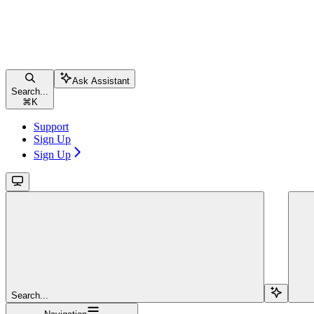
Ask Assistant
Search...
⌘
K
Support
Sign Up
Sign Up
Search...