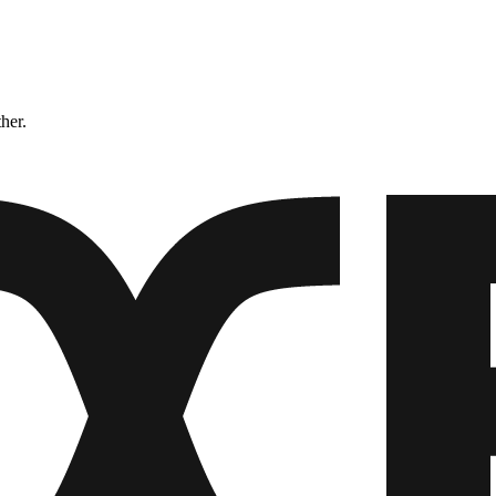
ther.