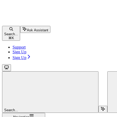
Ask Assistant
Search...
⌘
K
Support
Sign Up
Sign Up
Search...