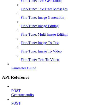
Fine-Tune: Text Generation
Fine-Tune: Text Chat Messages
Fine-Tune: Image Generation
Fine-Tune: Image Editing
Fine-Tune: Multi Image Editing
Fine-Tune: Image To Text
Fine-Tune: Image To Video
Fine-Tune: Text To Video
Parameter Guide
API Reference
POST
Generate audio
POST