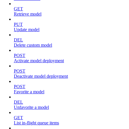
GET
Retrieve model
PUT
Update model
DEL
Delete custom model
POST
Activate model deployment
POST
Deactivate model deployment
POST
Favorite a model
DEL
Unfavorite a model
GET
List in-flight queue items