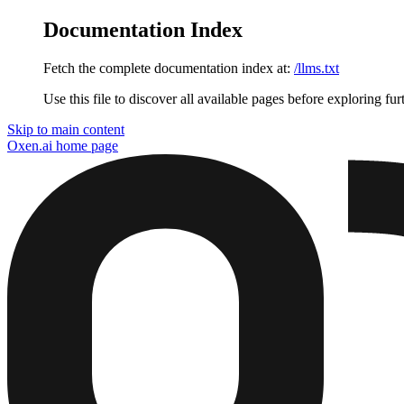
Documentation Index
Fetch the complete documentation index at:
/llms.txt
Use this file to discover all available pages before exploring fur
Skip to main content
Oxen.ai
home page