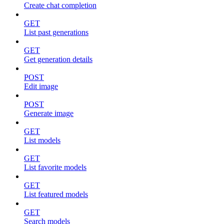
Create chat completion
GET
List past generations
GET
Get generation details
POST
Edit image
POST
Generate image
GET
List models
GET
List favorite models
GET
List featured models
GET
Search models