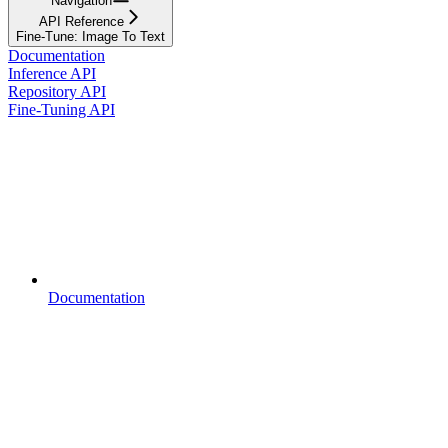
Navigation
API Reference
Fine-Tune: Image To Text
Documentation
Inference API
Repository API
Fine-Tuning API
Documentation