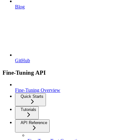
Blog
GitHub
Fine-Tuning API
Fine-Tuning Overview
Quick Starts
Tutorials
API Reference