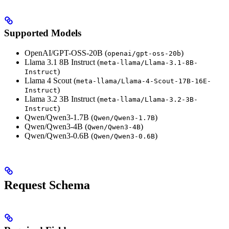
Supported Models
OpenAI/GPT-OSS-20B (
)
openai/gpt-oss-20b
Llama 3.1 8B Instruct (
meta-llama/Llama-3.1-8B-
)
Instruct
Llama 4 Scout (
meta-llama/Llama-4-Scout-17B-16E-
)
Instruct
Llama 3.2 3B Instruct (
meta-llama/Llama-3.2-3B-
)
Instruct
Qwen/Qwen3-1.7B (
)
Qwen/Qwen3-1.7B
Qwen/Qwen3-4B (
)
Qwen/Qwen3-4B
Qwen/Qwen3-0.6B (
)
Qwen/Qwen3-0.6B
Request Schema