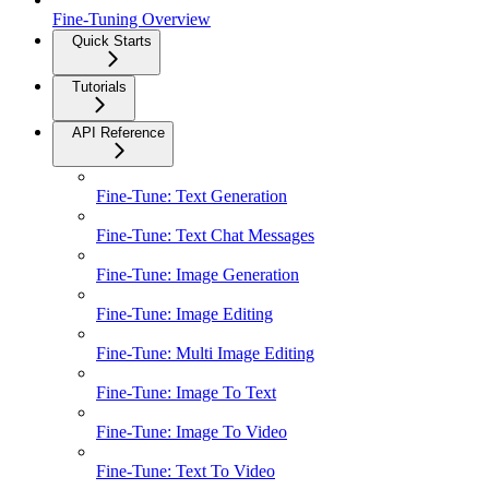
Fine-Tuning Overview
Quick Starts
Tutorials
API Reference
Fine-Tune: Text Generation
Fine-Tune: Text Chat Messages
Fine-Tune: Image Generation
Fine-Tune: Image Editing
Fine-Tune: Multi Image Editing
Fine-Tune: Image To Text
Fine-Tune: Image To Video
Fine-Tune: Text To Video