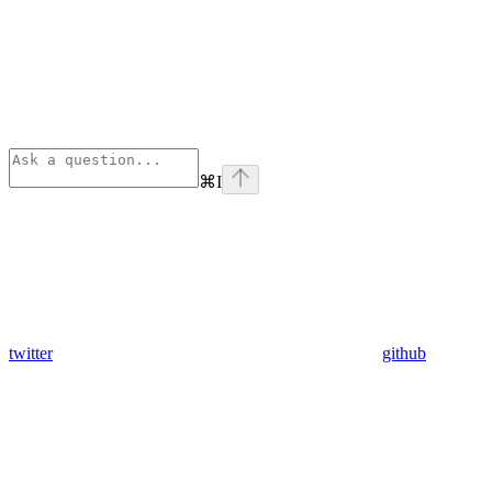
⌘
I
twitter
github