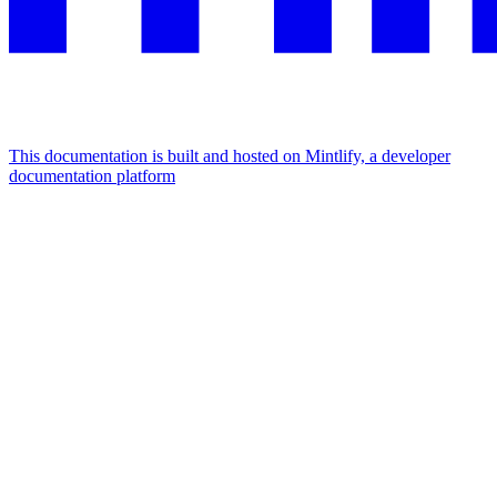
This documentation is built and hosted on Mintlify, a developer
documentation platform
Assistant
Responses
are
generated
using
AI
and
may
contain
mistakes.