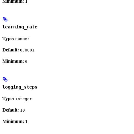
Minimum:
1
learning_rate
Type:
number
Default:
0.0001
Minimum:
0
logging_steps
Type:
integer
Default:
10
Minimum:
1