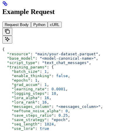
Example Request
Request Body
Python
cURL
{
  "resource"
: 
"main/your-dataset.parquet"
,
  "base_model"
: 
"<model-canonical-name>"
,
  "script_type"
: 
"text_chat_messages"
,
  "training_params"
: {
    "batch_size"
: 
1
,
    "enable_thinking"
: 
false
,
    "epochs"
: 
1
,
    "grad_accum"
: 
1
,
    "learning_rate"
: 
0.0001
,
    "logging_steps"
: 
10
,
    "lora_alpha"
: 
16
,
    "lora_rank"
: 
16
,
    "messages_column"
: 
"<messages_column>"
,
    "neftune_noise_alpha"
: 
0
,
    "save_steps_ratio"
: 
0.25
,
    "save_strategy"
: 
"epoch"
,
    "seq_length"
: 
1024
,
    "use_lora"
: 
true