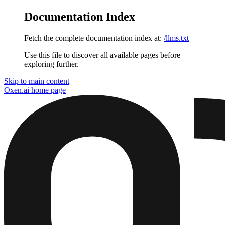
Documentation Index
Fetch the complete documentation index at:
/llms.txt
Use this file to discover all available pages before
exploring further.
Skip to main content
Oxen.ai
home page