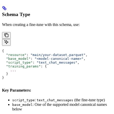
Schema Type
When creating a fine-tune with this schema, use:
{
  "resource"
: 
"main/your-dataset.parquet"
,
  "base_model"
: 
"<model-canonical-name>"
,
  "script_type"
: 
"text_chat_messages"
,
  "training_params"
: {
    ...
  }
}
Key Parameters:
:
(the fine-tune type)
script_type
text_chat_messages
: One of the supported model canonical names
base_model
below