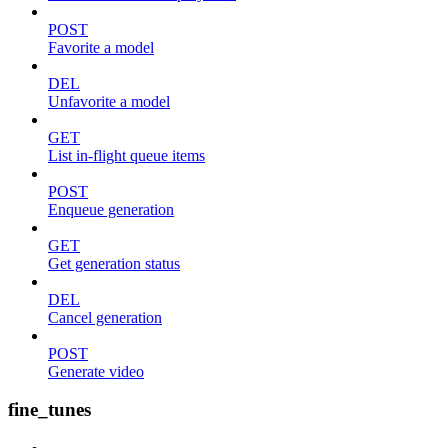
POST
Favorite a model
DEL
Unfavorite a model
GET
List in-flight queue items
POST
Enqueue generation
GET
Get generation status
DEL
Cancel generation
POST
Generate video
fine_tunes