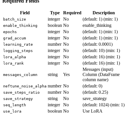
Required Fields
Field
Type
Required
Description
integer
No
(default: 1) (min: 1)
batch_size
boolean
No
enable_thinking
enable_thinking
integer
No
(default: 1) (min: 1)
epochs
integer
No
(default: 1) (min: 1)
grad_accum
number
No
(default: 0.0001)
learning_rate
integer
No
(default: 10) (min: 1)
logging_steps
integer
No
(default: 16) (min: 1)
lora_alpha
integer
No
(default: 16) (min: 1)
lora_rank
Messages (input)
string
Yes
Column (DataFrame
messages_column
column name)
number
No
(default: 0)
neftune_noise_alpha
number
No
(default: 0.25)
save_steps_ratio
string
No
save_strategy
save_strategy
integer
No
(default: 1024) (min: 1)
seq_length
boolean
No
Use LoRA
use_lora