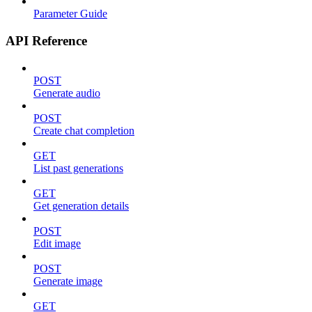
Parameter Guide
API Reference
POST
Generate audio
POST
Create chat completion
GET
List past generations
GET
Get generation details
POST
Edit image
POST
Generate image
GET