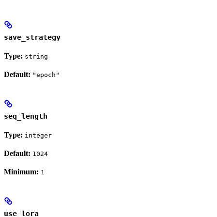
save_strategy
Type:
string
Default:
"epoch"
seq_length
Type:
integer
Default:
1024
Minimum:
1
use_lora