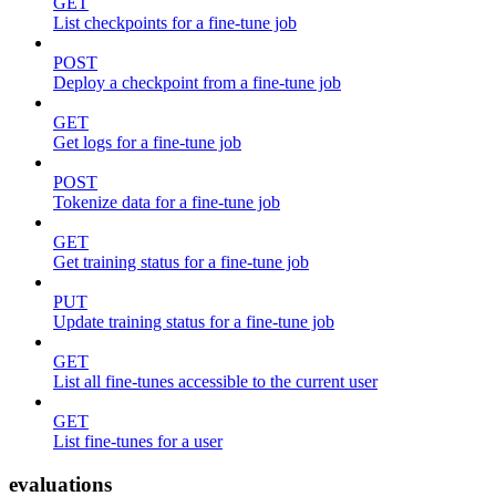
GET
List checkpoints for a fine-tune job
POST
Deploy a checkpoint from a fine-tune job
GET
Get logs for a fine-tune job
POST
Tokenize data for a fine-tune job
GET
Get training status for a fine-tune job
PUT
Update training status for a fine-tune job
GET
List all fine-tunes accessible to the current user
GET
List fine-tunes for a user
evaluations