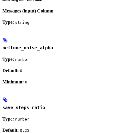
Messages (input) Column
Type:
string
neftune_noise_alpha
Type:
number
Default:
0
Minimum:
0
save_steps_ratio
Type:
number
Default:
0.25