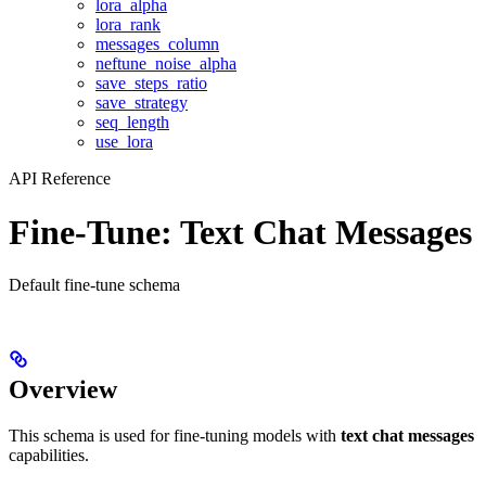
lora_alpha
lora_rank
messages_column
neftune_noise_alpha
save_steps_ratio
save_strategy
seq_length
use_lora
API Reference
Fine-Tune: Text Chat Messages
Default fine-tune schema
Overview
This schema is used for fine-tuning models with
text chat messages
capabilities.