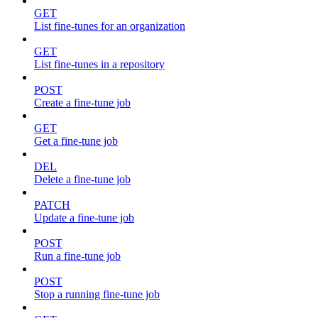
GET
List fine-tunes for an organization
GET
List fine-tunes in a repository
POST
Create a fine-tune job
GET
Get a fine-tune job
DEL
Delete a fine-tune job
PATCH
Update a fine-tune job
POST
Run a fine-tune job
POST
Stop a running fine-tune job