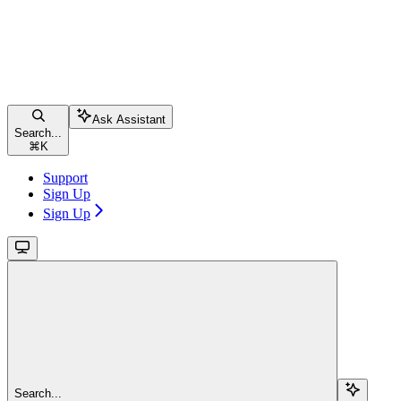
Ask Assistant
Search...
⌘
K
Support
Sign Up
Sign Up
Search...