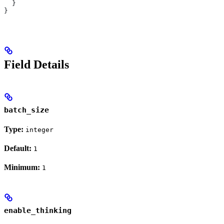
  }
}
Field Details
batch_size
Type:
integer
Default:
1
Minimum:
1
enable_thinking