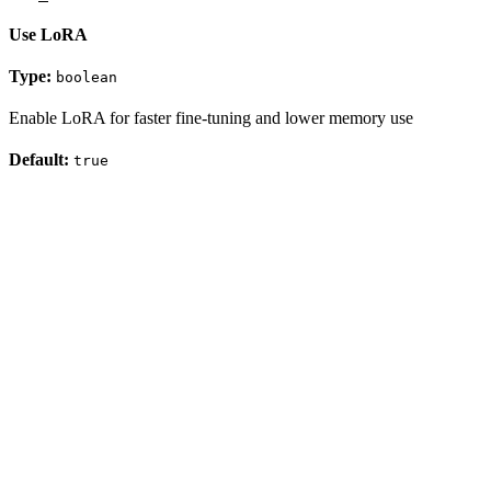
Use LoRA
Type:
boolean
Enable LoRA for faster fine-tuning and lower memory use
Default:
true