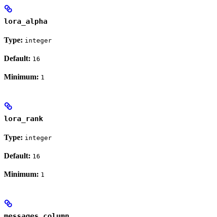
lora_alpha
Type:
integer
Default:
16
Minimum:
1
lora_rank
Type:
integer
Default:
16
Minimum:
1
messages_column