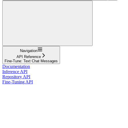
Navigation
API Reference
Fine-Tune: Text Chat Messages
Documentation
Inference API
Repository API
Fine-Tuning API