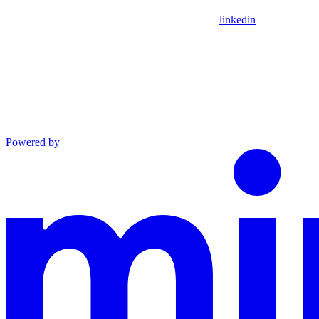
linkedin
Powered by