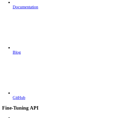
Documentation
Blog
GitHub
Fine-Tuning API