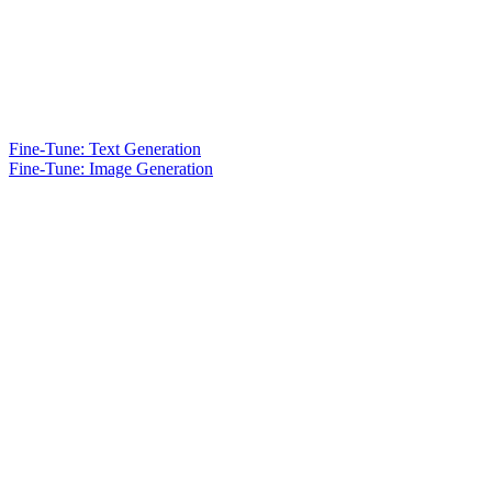
Fine-Tune: Text Generation
Fine-Tune: Image Generation