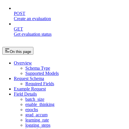
POST
Create an evaluation
GET
Get evaluation status
On this page
Overview
Schema Type
Supported Models
Request Schema
Required Fields
Example Request
Field Details
batch_size
enable_thinking
epochs
grad_accum
learning_rate
logging_steps