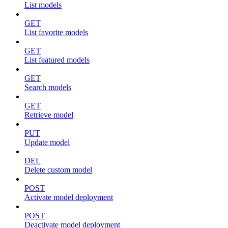
List models
GET
List favorite models
GET
List featured models
GET
Search models
GET
Retrieve model
PUT
Update model
DEL
Delete custom model
POST
Activate model deployment
POST
Deactivate model deployment