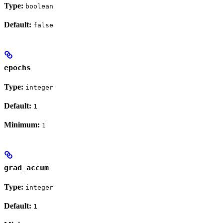
Type:
boolean
Default:
false
epochs
Type:
integer
Default:
1
Minimum:
1
grad_accum
Type:
integer
Default:
1