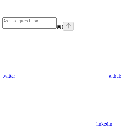
⌘
I
twitter
github
linkedin