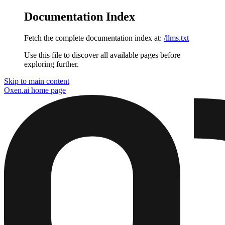
Documentation Index
Fetch the complete documentation index at:
/llms.txt
Use this file to discover all available pages before
exploring further.
Skip to main content
Oxen.ai
home page