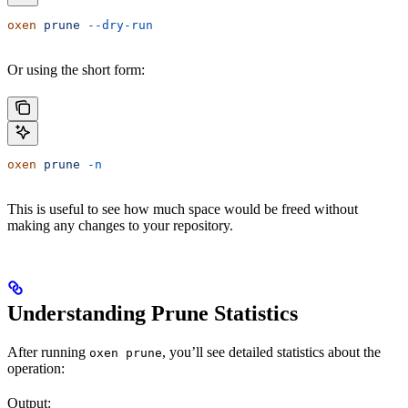
oxen
 prune
 --dry-run
Or using the short form:
oxen
 prune
 -n
This is useful to see how much space would be freed without
making any changes to your repository.
Understanding Prune Statistics
After running
, you’ll see detailed statistics about the
oxen prune
operation:
Output: