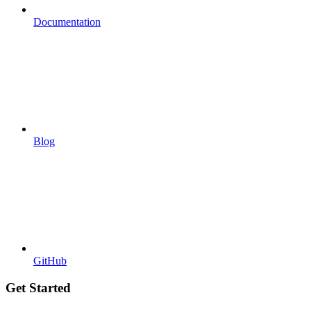
Documentation
Blog
GitHub
Get Started