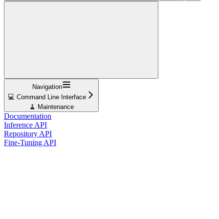
Navigation
💻 Command Line Interface
🧹 Maintenance
Documentation
Inference API
Repository API
Fine-Tuning API