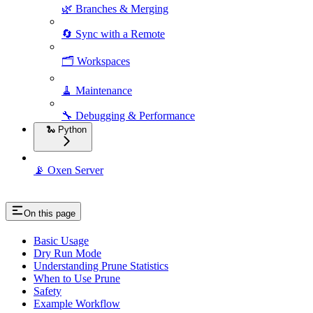
🌿 Branches & Merging
🔄 Sync with a Remote
🗂️ Workspaces
🧹 Maintenance
🔧 Debugging & Performance
🐍 Python
📡 Oxen Server
On this page
Basic Usage
Dry Run Mode
Understanding Prune Statistics
When to Use Prune
Safety
Example Workflow