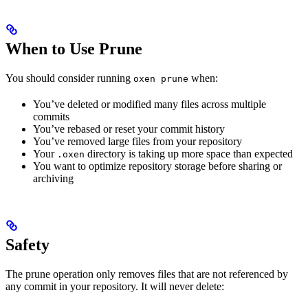
When to Use Prune
You should consider running
when:
oxen prune
You’ve deleted or modified many files across multiple
commits
You’ve rebased or reset your commit history
You’ve removed large files from your repository
Your
directory is taking up more space than expected
.oxen
You want to optimize repository storage before sharing or
archiving
Safety
The prune operation only removes files that are not referenced by
any commit in your repository. It will never delete: