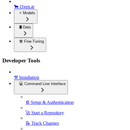
🐂 Oxen.ai
⚡️ Models
🛢️ Data
🛠️ Fine-Tuning
Developer Tools
⚒️ Installation
💻 Command Line Interface
⚙️ Setup & Authentication
🚀 Start a Repository
📝 Track Changes