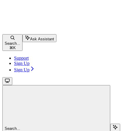
Ask Assistant
Search...
⌘
K
Support
Sign Up
Sign Up
Search...