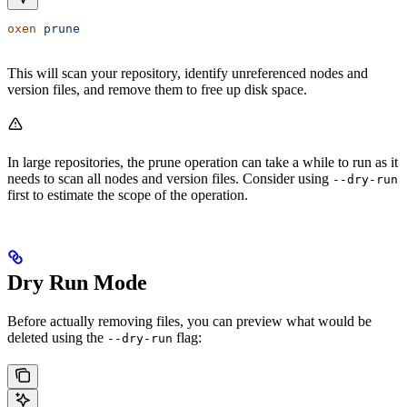
oxen
 prune
This will scan your repository, identify unreferenced nodes and
version files, and remove them to free up disk space.
In large repositories, the prune operation can take a while to run as it
needs to scan all nodes and version files. Consider using
--dry-run
first to estimate the scope of the operation.
Dry Run Mode
Before actually removing files, you can preview what would be
deleted using the
flag:
--dry-run