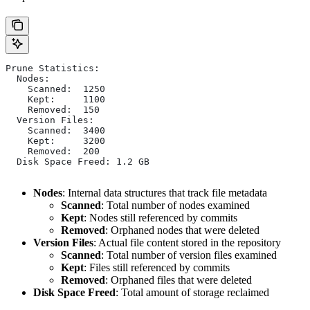
Prune Statistics:
  Nodes:
    Scanned:  1250
    Kept:     1100
    Removed:  150
  Version Files:
    Scanned:  3400
    Kept:     3200
    Removed:  200
  Disk Space Freed: 1.2 GB
Nodes
: Internal data structures that track file metadata
Scanned
: Total number of nodes examined
Kept
: Nodes still referenced by commits
Removed
: Orphaned nodes that were deleted
Version Files
: Actual file content stored in the repository
Scanned
: Total number of version files examined
Kept
: Files still referenced by commits
Removed
: Orphaned files that were deleted
Disk Space Freed
: Total amount of storage reclaimed