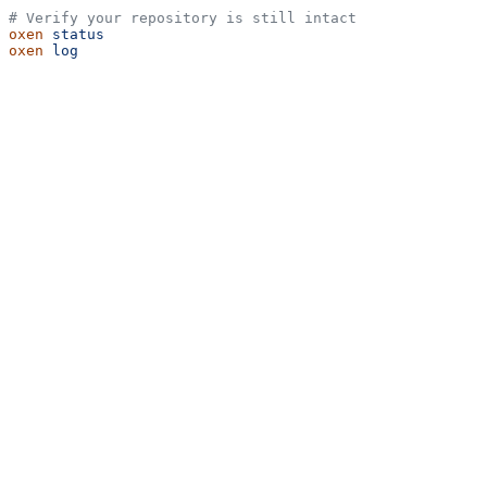
# Verify your repository is still intact
oxen
 status
oxen
 log