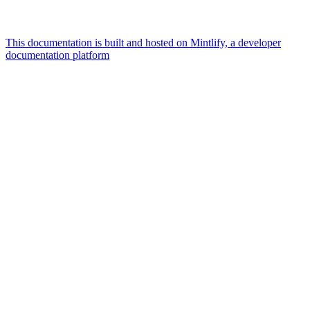
This documentation is built and hosted on Mintlify, a developer
documentation platform
Assistant
Responses
are
generated
using
AI
and
may
contain
mistakes.