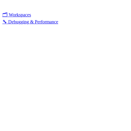
🗂️ Workspaces
🔧 Debugging & Performance