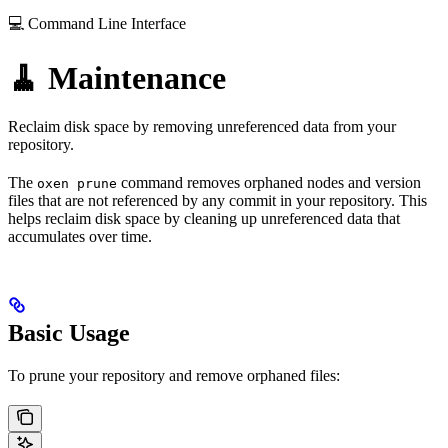
💻 Command Line Interface
🧹 Maintenance
Reclaim disk space by removing unreferenced data from your
repository.
The
command removes orphaned nodes and version
oxen prune
files that are not referenced by any commit in your repository. This
helps reclaim disk space by cleaning up unreferenced data that
accumulates over time.
Basic Usage
To prune your repository and remove orphaned files: