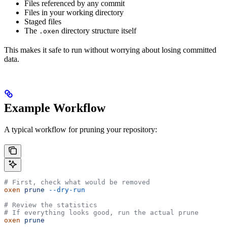
Files referenced by any commit
Files in your working directory
Staged files
The
directory structure itself
.oxen
This makes it safe to run without worrying about losing committed
data.
Example Workflow
A typical workflow for pruning your repository:
# First, check what would be removed
oxen
 prune
 --dry-run
# Review the statistics
# If everything looks good, run the actual prune
oxen
 prune