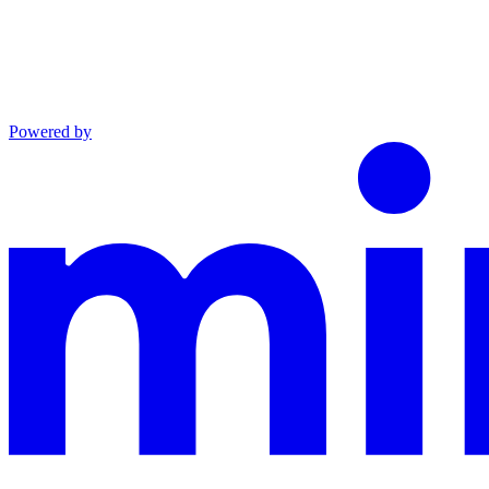
Powered by