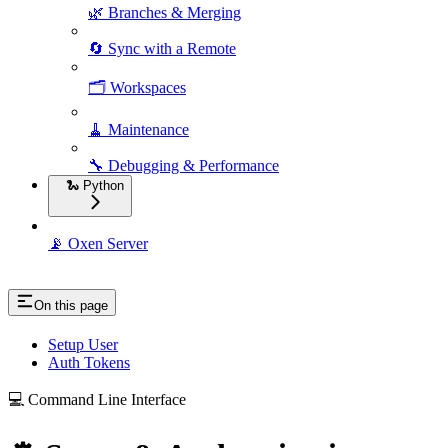
🌿 Branches & Merging
🔄 Sync with a Remote
🗂️ Workspaces
🧹 Maintenance
🔧 Debugging & Performance
🐍 Python
📡 Oxen Server
On this page
Setup User
Auth Tokens
💻 Command Line Interface