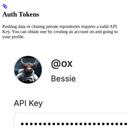
Auth Tokens
Pushing data or cloning private repositories requires a valid API
Key. You can obtain one by creating an account on and going to
your profile.