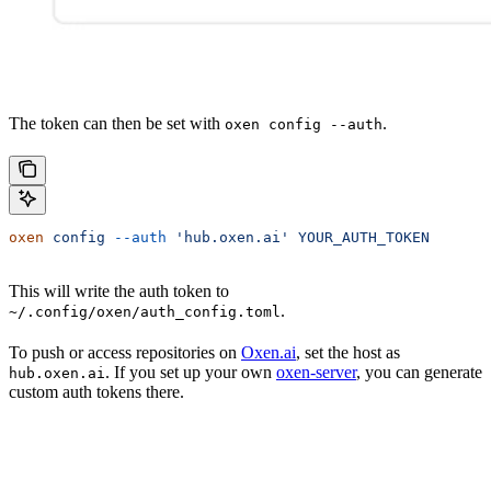
The token can then be set with
.
oxen config --auth
oxen
 config
 --auth
 'hub.oxen.ai'
 YOUR_AUTH_TOKEN
This will write the auth token to
.
~/.config/oxen/auth_config.toml
To push or access repositories on
Oxen.ai
, set the host as
. If you set up your own
oxen-server
, you can generate
hub.oxen.ai
custom auth tokens there.