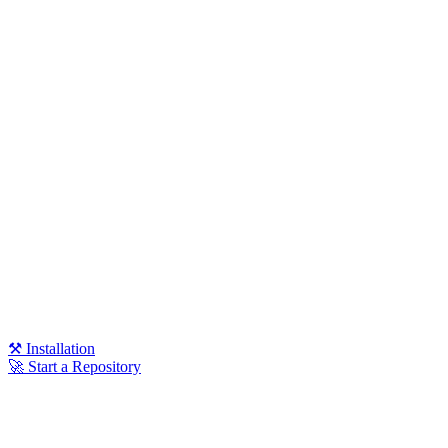
⚒️ Installation
🚀 Start a Repository