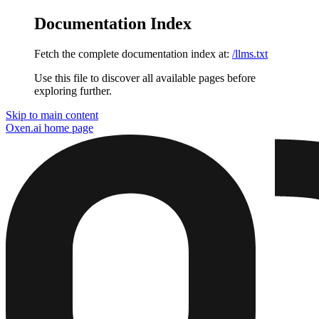
Documentation Index
Fetch the complete documentation index at:
/llms.txt
Use this file to discover all available pages before
exploring further.
Skip to main content
Oxen.ai
home page