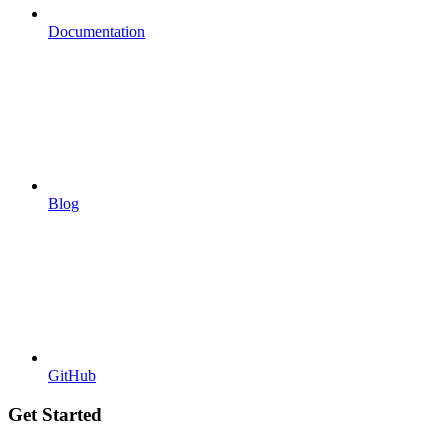
Documentation
Blog
GitHub
Get Started