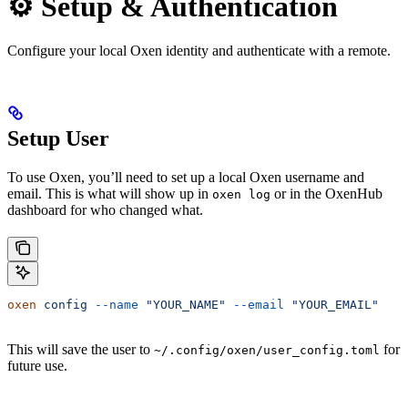
⚙️ Setup & Authentication
Configure your local Oxen identity and authenticate with a remote.
Setup User
To use Oxen, you’ll need to set up a local Oxen username and
email. This is what will show up in
or in the OxenHub
oxen log
dashboard for who changed what.
oxen
 config
 --name
 "YOUR_NAME"
 --email
 "YOUR_EMAIL"
This will save the user to
for
~/.config/oxen/user_config.toml
future use.