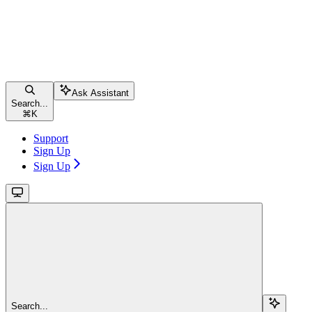
Ask Assistant
Search...
⌘
K
Support
Sign Up
Sign Up
Search...