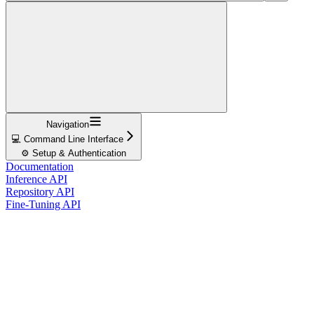
Navigation
💻 Command Line Interface
⚙️ Setup & Authentication
Documentation
Inference API
Repository API
Fine-Tuning API