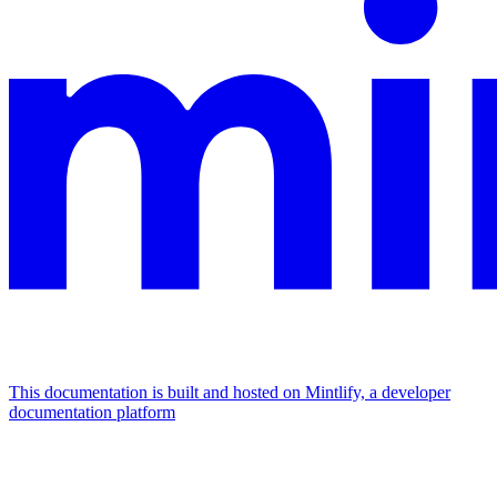
This documentation is built and hosted on Mintlify, a developer
documentation platform
Assistant