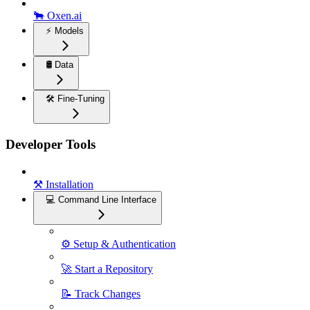
🐂 Oxen.ai
⚡️ Models
🛢️ Data
🛠️ Fine-Tuning
Developer Tools
⚒️ Installation
💻 Command Line Interface
⚙️ Setup & Authentication
🚀 Start a Repository
📝 Track Changes