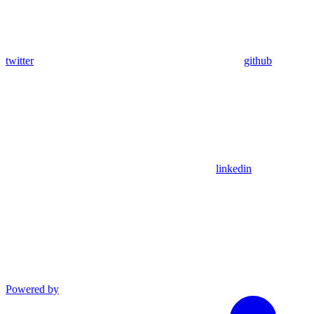
twitter
github
linkedin
Powered by