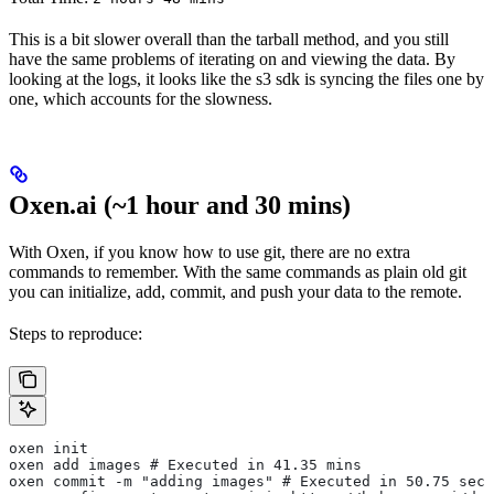
This is a bit slower overall than the tarball method, and you still
have the same problems of iterating on and viewing the data. By
looking at the logs, it looks like the s3 sdk is syncing the files one by
one, which accounts for the slowness.
Oxen.ai (~1 hour and 30 mins)
With Oxen, if you know how to use git, there are no extra
commands to remember. With the same commands as plain old git
you can initialize, add, commit, and push your data to the remote.
Steps to reproduce:
oxen init
oxen add images # Executed in 41.35 mins
oxen commit -m "adding images" # Executed in 50.75 secs