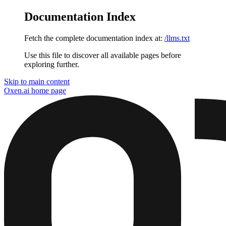
Documentation Index
Fetch the complete documentation index at:
/llms.txt
Use this file to discover all available pages before
exploring further.
Skip to main content
Oxen.ai
home page