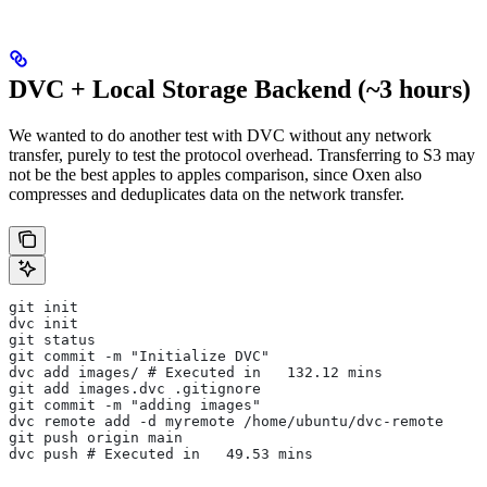
DVC + Local Storage Backend (~3 hours)
We wanted to do another test with DVC without any network
transfer, purely to test the protocol overhead. Transferring to S3 may
not be the best apples to apples comparison, since Oxen also
compresses and deduplicates data on the network transfer.
git init
dvc init
git status
git commit -m "Initialize DVC"
dvc add images/ # Executed in   132.12 mins
git add images.dvc .gitignore
git commit -m "adding images"
dvc remote add -d myremote /home/ubuntu/dvc-remote
git push origin main
dvc push # Executed in   49.53 mins