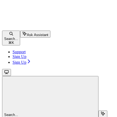
Ask Assistant
Search...
⌘
K
Support
Sign Up
Sign Up
Search...