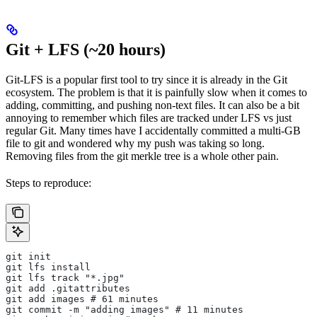
Git + LFS (~20 hours)
Git-LFS is a popular first tool to try since it is already in the Git
ecosystem. The problem is that it is painfully slow when it comes to
adding, committing, and pushing non-text files. It can also be a bit
annoying to remember which files are tracked under LFS vs just
regular Git. Many times have I accidentally committed a multi-GB
file to git and wondered why my push was taking so long.
Removing files from the git merkle tree is a whole other pain.
Steps to reproduce:
git init
git lfs install
git lfs track "*.jpg"
git add .gitattributes
git add images # 61 minutes
git commit -m "adding images" # 11 minutes