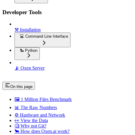
Developer Tools
⚒️ Installation
💻 Command Line Interface
🐍 Python
📡 Oxen Server
On this page
🖼️ 1 Million Files Benchmark
📊 The Raw Numbers
⚙️ Hardware and Network
👀 View the Data
🧐 Why not Git?
🐂 How does Oxen.ai work?