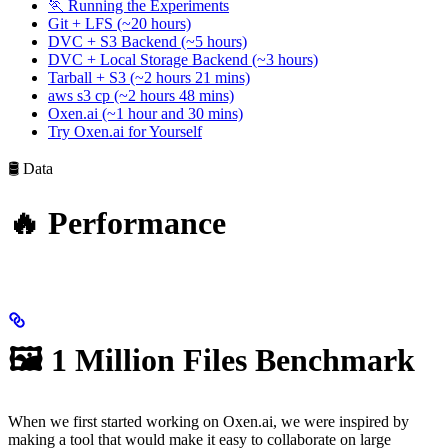
🏃 Running the Experiments
Git + LFS (~20 hours)
DVC + S3 Backend (~5 hours)
DVC + Local Storage Backend (~3 hours)
Tarball + S3 (~2 hours 21 mins)
aws s3 cp (~2 hours 48 mins)
Oxen.ai (~1 hour and 30 mins)
Try Oxen.ai for Yourself
🛢️ Data
🔥 Performance
🖼️ 1 Million Files Benchmark
When we first started working on Oxen.ai, we were inspired by
making a tool that would make it easy to collaborate on large