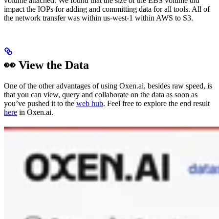
volume attached. We found that the size of the EBS volume did
impact the IOPs for adding and committing data for all tools. All of
the network transfer was within us-west-1 within AWS to S3.
👀 View the Data
One of the other advantages of using Oxen.ai, besides raw speed, is
that you can view, query and collaborate on the data as soon as
you’ve pushed it to the
web hub
. Feel free to explore the end result
here
in Oxen.ai.