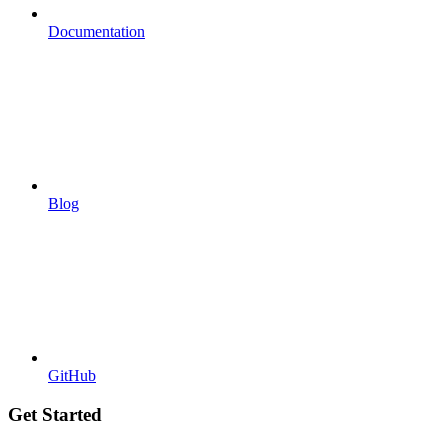
Documentation
Blog
GitHub
Get Started