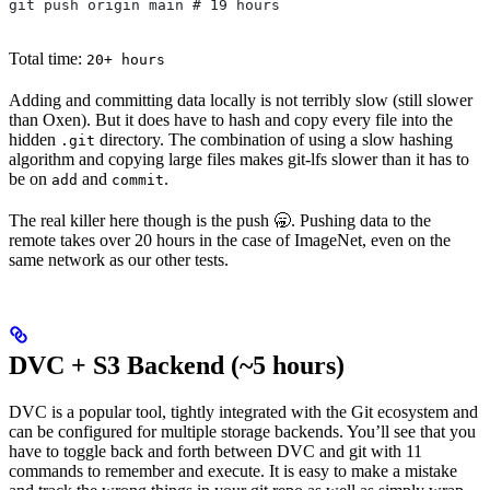
git push origin main # 19 hours
Total time:
20+ hours
Adding and committing data locally is not terribly slow (still slower
than Oxen). But it does have to hash and copy every file into the
hidden
directory. The combination of using a slow hashing
.git
algorithm and copying large files makes git-lfs slower than it has to
be on
and
.
add
commit
The real killer here though is the push 🥱. Pushing data to the
remote takes over 20 hours in the case of ImageNet, even on the
same network as our other tests.
DVC + S3 Backend (~5 hours)
DVC is a popular tool, tightly integrated with the Git ecosystem and
can be configured for multiple storage backends. You’ll see that you
have to toggle back and forth between DVC and git with 11
commands to remember and execute. It is easy to make a mistake