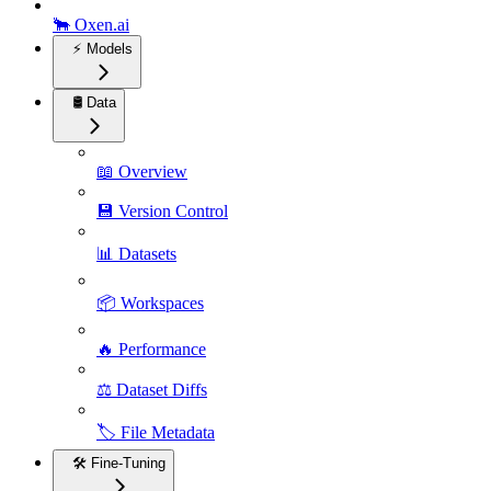
🐂 Oxen.ai
⚡️ Models
🛢️ Data
📖 Overview
💾 Version Control
📊 Datasets
📦 Workspaces
🔥 Performance
⚖️ Dataset Diffs
🏷️ File Metadata
🛠️ Fine-Tuning