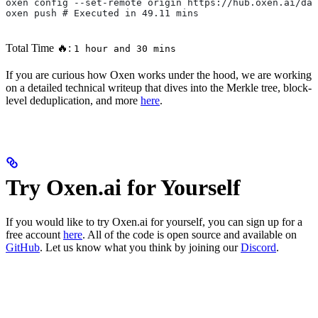
oxen config --set-remote origin https://hub.oxen.ai/dat
oxen push # Executed in 49.11 mins
Total Time 🔥:
1 hour and 30 mins
If you are curious how Oxen works under the hood, we are working
on a detailed technical writeup that dives into the Merkle tree, block-
level deduplication, and more
here
.
Try Oxen.ai for Yourself
If you would like to try Oxen.ai for yourself, you can sign up for a
free account
here
. All of the code is open source and available on
GitHub
. Let us know what you think by joining our
Discord
.