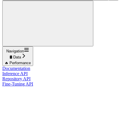
Navigation
🛢️ Data
🔥 Performance
Documentation
Inference API
Repository API
Fine-Tuning API