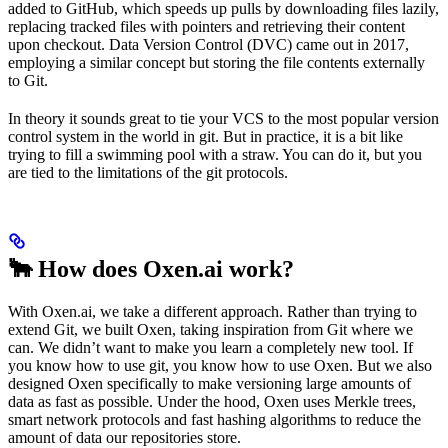
added to GitHub, which speeds up pulls by downloading files lazily,
replacing tracked files with pointers and retrieving their content
upon checkout. Data Version Control (DVC) came out in 2017,
employing a similar concept but storing the file contents externally
to Git.
In theory it sounds great to tie your VCS to the most popular version
control system in the world in git. But in practice, it is a bit like
trying to fill a swimming pool with a straw. You can do it, but you
are tied to the limitations of the git protocols.
🐂 How does Oxen.ai work?
With Oxen.ai, we take a different approach. Rather than trying to
extend Git, we built Oxen, taking inspiration from Git where we
can. We didn’t want to make you learn a completely new tool. If
you know how to use git, you know how to use Oxen. But we also
designed Oxen specifically to make versioning large amounts of
data as fast as possible. Under the hood, Oxen uses Merkle trees,
smart network protocols and fast hashing algorithms to reduce the
amount of data our repositories store.