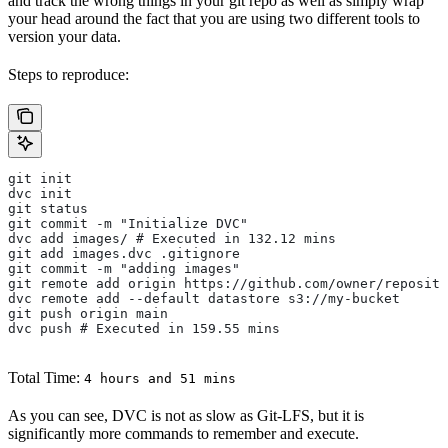
and track the wrong things in your git repo as well as simply wrap
your head around the fact that you are using two different tools to
version your data.
Steps to reproduce:
git init
dvc init
git status
git commit -m "Initialize DVC"
dvc add images/ # Executed in 132.12 mins
git add images.dvc .gitignore
git commit -m "adding images"
git remote add origin https://github.com/owner/reposito
dvc remote add --default datastore s3://my-bucket
git push origin main
dvc push # Executed in 159.55 mins
Total Time:
4 hours and 51 mins
As you can see, DVC is not as slow as Git-LFS, but it is
significantly more commands to remember and execute.