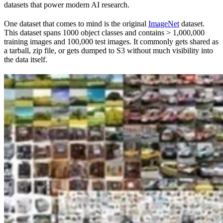
datasets that power modern AI research.
One dataset that comes to mind is the original
ImageNet
dataset.
This dataset spans 1000 object classes and contains > 1,000,000
training images and 100,000 test images. It commonly gets shared as
a tarball, zip file, or gets dumped to S3 without much visibility into
the data itself.