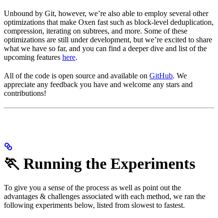
Unbound by Git, however, we’re also able to employ several other
optimizations that make Oxen fast such as block-level deduplication,
compression, iterating on subtrees, and more. Some of these
optimizations are still under development, but we’re excited to share
what we have so far, and you can find a deeper dive and list of the
upcoming features
here
.
All of the code is open source and available on
GitHub
. We
appreciate any feedback you have and welcome any stars and
contributions!
🏃 Running the Experiments
To give you a sense of the process as well as point out the
advantages & challenges associated with each method, we ran the
following experiments below, listed from slowest to fastest.