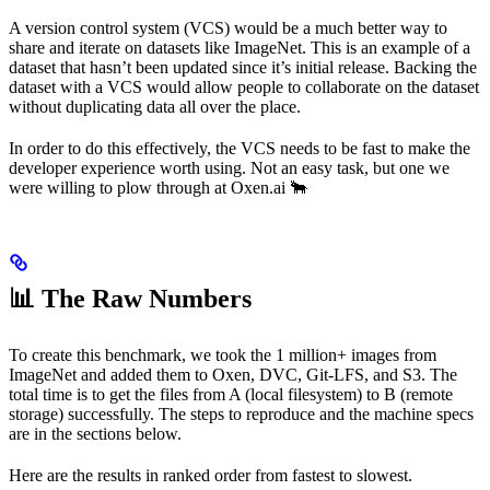
A version control system (VCS) would be a much better way to
share and iterate on datasets like ImageNet. This is an example of a
dataset that hasn’t been updated since it’s initial release. Backing the
dataset with a VCS would allow people to collaborate on the dataset
without duplicating data all over the place.
In order to do this effectively, the VCS needs to be fast to make the
developer experience worth using. Not an easy task, but one we
were willing to plow through at Oxen.ai 🐂
📊 The Raw Numbers
To create this benchmark, we took the 1 million+ images from
ImageNet and added them to Oxen, DVC, Git-LFS, and S3. The
total time is to get the files from A (local filesystem) to B (remote
storage) successfully. The steps to reproduce and the machine specs
are in the sections below.
Here are the results in ranked order from fastest to slowest.