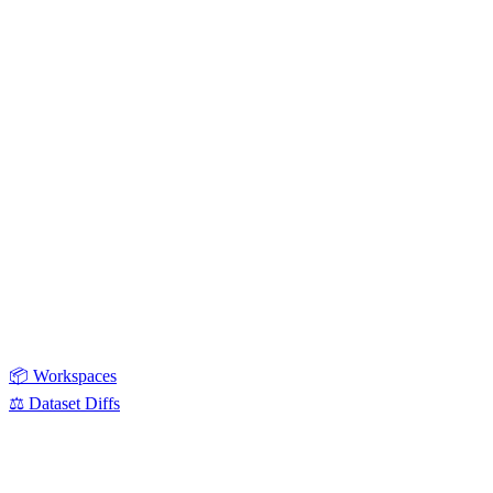
📦 Workspaces
⚖️ Dataset Diffs