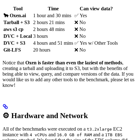
Tool
Time
Can view data?
🐂 Oxen.ai
1 hour and 30 mins
✅ Yes
Tarball + S3
2 hours 21 mins
❌ No
aws s3 cp
2 hours 48 mins
❌ No
DVC + Local
3 hours
❌ No
DVC + S3
4 hours and 51 mins
✅ Yes w/ Other Tools
Git-LFS
20 hours
❌ No
Notice that
Oxen is faster than even the laziest of methods
,
creating a tarball and uploading it to S3, but with the benefits of
being able to view, query, and compare versions of the data. If you
would like us to add any other tools to the benchmark, please let us
know!
⚙️ Hardware and Network
All of the benchmarks were executed on a
EC2
t3.2xlarge
instance with
and
and a
4 vCPUs
16.0 GB of RAM
1TB EBS