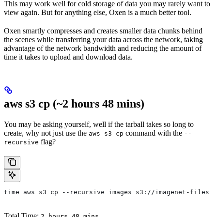
This may work well for cold storage of data you may rarely want to
view again. But for anything else, Oxen is a much better tool.
Oxen smartly compresses and creates smaller data chunks behind
the scenes while transferring your data across the network, taking
advantage of the network bandwidth and reducing the amount of
time it takes to upload and download data.
aws s3 cp (~2 hours 48 mins)
You may be asking yourself, well if the tarball takes so long to
create, why not just use the
command with the
aws s3 cp
--
flag?
recursive
time aws s3 cp --recursive images s3://imagenet-files #
Total Time:
2 hours 48 mins