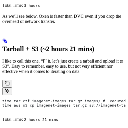
Total Time:
3 hours
As we’ll see below, Oxen is faster than DVC even if you drop the
overhead of network transfer.
Tarball + S3 (~2 hours 21 mins)
I like to call this one, “F’ it, let’s just create a tarball and upload it to
S3”. Easy to remember, easy to use, but not very efficient nor
effective when it comes to iterating on data.
time tar czf imagenet-images.tar.gz images/ # Executed 
time aws s3 cp imagenet-images.tar.gz s3://imagenet-tar
Total Time:
2 hours 21 mins