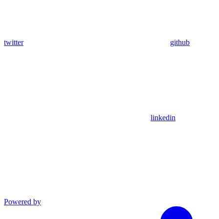
twitter
github
linkedin
Powered by