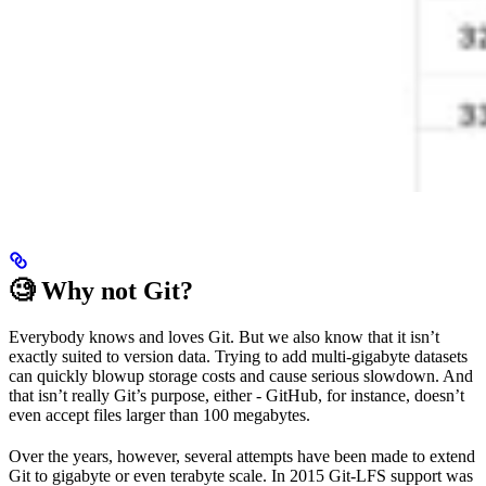
🧐 Why not Git?
Everybody knows and loves Git. But we also know that it isn’t
exactly suited to version data. Trying to add multi-gigabyte datasets
can quickly blowup storage costs and cause serious slowdown. And
that isn’t really Git’s purpose, either - GitHub, for instance, doesn’t
even accept files larger than 100 megabytes.
Over the years, however, several attempts have been made to extend
Git to gigabyte or even terabyte scale. In 2015 Git-LFS support was