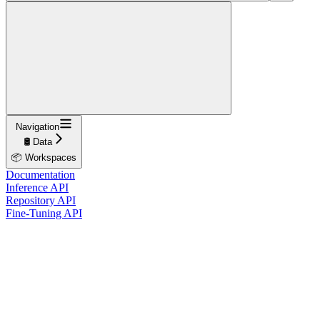
Navigation
🛢️ Data
📦 Workspaces
Documentation
Inference API
Repository API
Fine-Tuning API