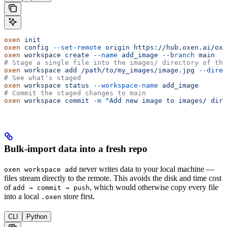
oxen
 init
oxen
 config
 --set-remote
 origin
 https://hub.oxen.ai/ox/
oxen
 workspace
 create
 --name
 add_image
 --branch
 main
# Stage a single file into the images/ directory of the
oxen
 workspace
 add
 /path/to/my_images/image.jpg
 --direc
# See what's staged
oxen
 workspace
 status
 --workspace-name
 add_image
# Commit the staged changes to main
oxen
 workspace
 commit
 -m
 "Add new image to images/ dire
Bulk-import data into a fresh repo
never writes data to your local machine —
oxen workspace add
files stream directly to the remote. This avoids the disk and time cost
of
, which would otherwise copy every file
add → commit → push
into a local
store first.
.oxen
CLI
Python