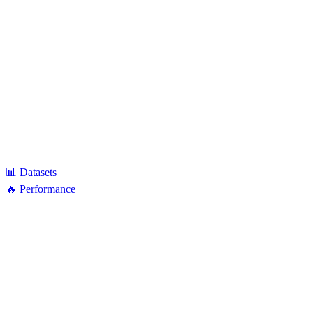
📊 Datasets
🔥 Performance