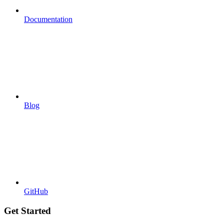
Documentation
Blog
GitHub
Get Started