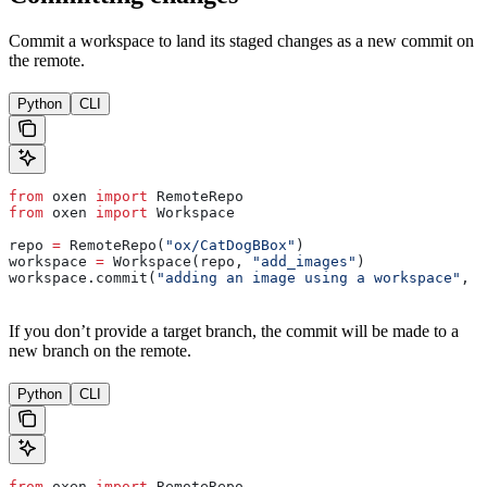
Commit a workspace to land its staged changes as a new commit on
the remote.
Python
CLI
from
 oxen 
import
 RemoteRepo
from
 oxen 
import
 Workspace
repo 
=
 RemoteRepo(
"ox/CatDogBBox"
)
workspace 
=
 Workspace(repo, 
"add_images"
)
workspace.commit(
"adding an image using a workspace"
, 
"
If you don’t provide a target branch, the commit will be made to a
new branch on the remote.
Python
CLI
from
 oxen 
import
 RemoteRepo