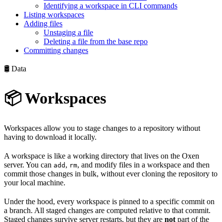
Identifying a workspace in CLI commands
Listing workspaces
Adding files
Unstaging a file
Deleting a file from the base repo
Committing changes
🛢️ Data
📦 Workspaces
Workspaces allow you to stage changes to a repository without
having to download it locally.
A workspace is like a working directory that lives on the Oxen
server. You can
,
, and modify files in a workspace and then
add
rm
commit those changes in bulk, without ever cloning the repository to
your local machine.
Under the hood, every workspace is pinned to a specific commit on
a branch. All staged changes are computed relative to that commit.
Staged changes survive server restarts, but they are
not
part of the