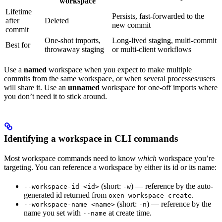
workspace
Lifetime
Persists, fast-forwarded to the
after
Deleted
new commit
commit
One-shot imports,
Long-lived staging, multi-commit
Best for
throwaway staging
or multi-client workflows
Use a
named
workspace when you expect to make multiple
commits from the same workspace, or when several processes/users
will share it. Use an
unnamed
workspace for one-off imports where
you don’t need it to stick around.
Identifying a workspace in CLI commands
Most workspace commands need to know
which
workspace you’re
targeting. You can reference a workspace by either its id or its name:
(short:
) — reference by the auto-
--workspace-id <id>
-w
generated id returned from
.
oxen workspace create
(short:
) — reference by the
--workspace-name <name>
-n
name you set with
at create time.
--name