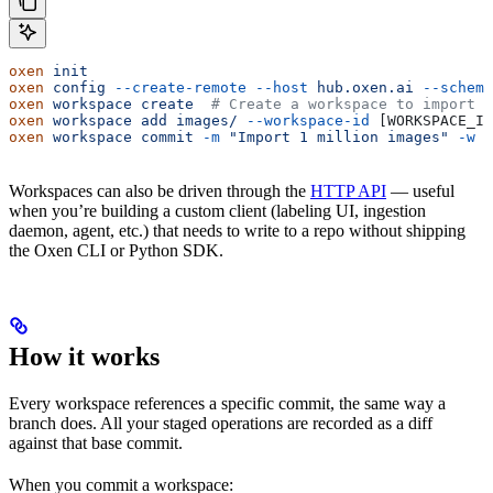
oxen
 init
oxen
 config
 --create-remote
 --host
 hub.oxen.ai
 --scheme
oxen
 workspace
 create
  # Create a workspace to import t
oxen
 workspace
 add
 images/
 --workspace-id
 [WORKSPACE_ID
oxen
 workspace
 commit
 -m
 "Import 1 million images"
 -w
 [
Workspaces can also be driven through the
HTTP API
— useful
when you’re building a custom client (labeling UI, ingestion
daemon, agent, etc.) that needs to write to a repo without shipping
the Oxen CLI or Python SDK.
How it works
Every workspace references a specific commit, the same way a
branch does. All your staged operations are recorded as a diff
against that base commit.
When you commit a workspace: