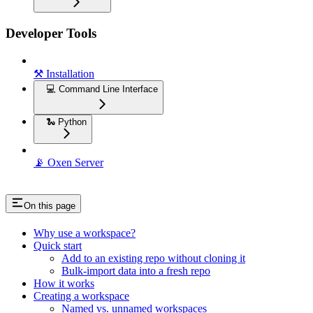
Developer Tools
⚒️ Installation
💻 Command Line Interface
🐍 Python
📡 Oxen Server
On this page
Why use a workspace?
Quick start
Add to an existing repo without cloning it
Bulk-import data into a fresh repo
How it works
Creating a workspace
Named vs. unnamed workspaces