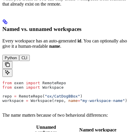
that already exist on the remote.
Named vs. unnamed workspaces
Every workspace has an auto-generated
id
. You can optionally also
give it a human-readable
name
.
Python
CLI
from
 oxen 
import
 RemoteRepo
from
 oxen 
import
 Workspace
repo 
=
 RemoteRepo(
"ox/CatDogBBox"
)
workspace 
=
 Workspace(repo, 
name
=
"my-workspace-name"
)
The name matters because of two behavioral differences:
Unnamed
Named workspace