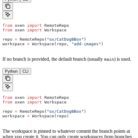
from
 oxen 
import
 RemoteRepo
from
 oxen 
import
 Workspace
repo 
=
 RemoteRepo(
"ox/CatDogBBox"
)
workspace 
=
 Workspace(repo, 
"add-images"
)
If no branch is provided, the default branch (usually
) is used.
main
Python
CLI
from
 oxen 
import
 RemoteRepo
from
 oxen 
import
 Workspace
repo 
=
 RemoteRepo(
"ox/CatDogBBox"
)
workspace 
=
 Workspace(repo)
The workspace is pinned to whatever commit the branch points at
when you create it. You can only create workspaces from branches