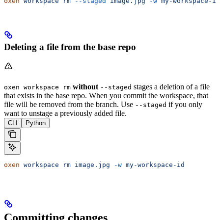
oxen
 workspace
 rm
 --staged
 image.jpg
 -w
 my-workspace-id
Deleting a file from the base repo
without
stages a deletion of a file
oxen workspace rm
--staged
that exists in the base repo. When you commit the workspace, that
file will be removed from the branch. Use
if you only
--staged
want to unstage a previously added file.
CLI
Python
oxen
 workspace
 rm
 image.jpg
 -w
 my-workspace-id
Committing changes