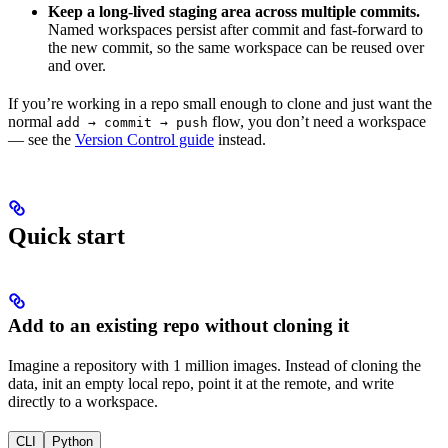
Keep a long-lived staging area across multiple commits.
Named workspaces persist after commit and fast-forward to
the new commit, so the same workspace can be reused over
and over.
If you’re working in a repo small enough to clone and just want the
normal
flow, you don’t need a workspace
add → commit → push
— see the
Version Control guide
instead.
Quick start
Add to an existing repo without cloning it
Imagine a repository with 1 million images. Instead of cloning the
data, init an empty local repo, point it at the remote, and write
directly to a workspace.
CLI
Python