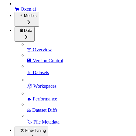
🐂 Oxen.ai
⚡️ Models
🛢️ Data
📖 Overview
💾 Version Control
📊 Datasets
📦 Workspaces
🔥 Performance
⚖️ Dataset Diffs
🏷️ File Metadata
🛠️ Fine-Tuning