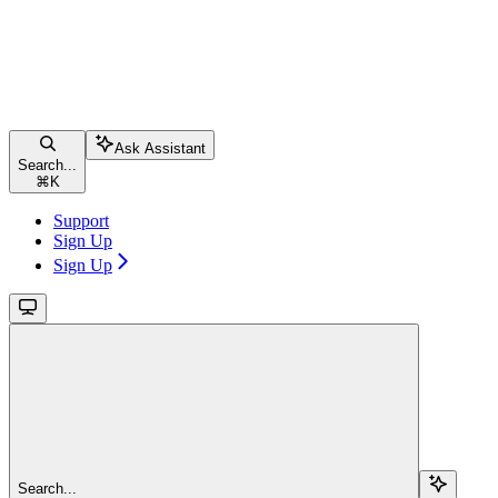
Ask Assistant
Search...
⌘
K
Support
Sign Up
Sign Up
Search...