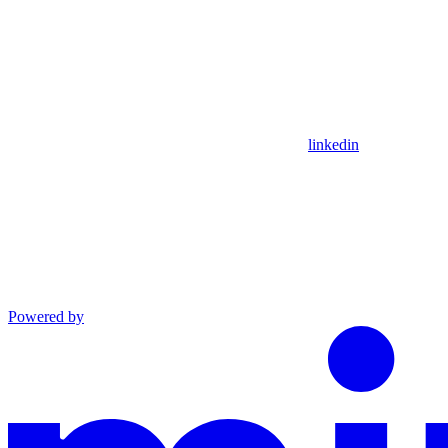
linkedin
Powered by