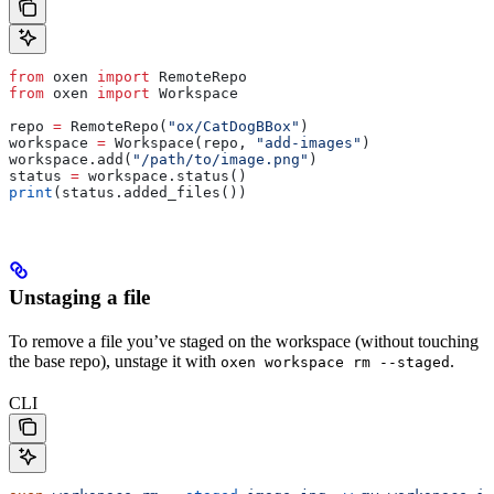
from
 oxen 
import
 RemoteRepo
from
 oxen 
import
 Workspace
repo 
=
 RemoteRepo(
"ox/CatDogBBox"
)
workspace 
=
 Workspace(repo, 
"add-images"
)
workspace.add(
"/path/to/image.png"
)
status 
=
 workspace.status()
print
(status.added_files())
Unstaging a file
To remove a file you’ve staged on the workspace (without touching
the base repo), unstage it with
.
oxen workspace rm --staged
CLI