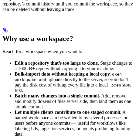
repository’s commit history until you commit the workspace, so they
can be deleted without leaving a trace.
Why use a workspace?
Reach for a workspace when you want to:
Edit a repository that’s too large to clone.
Stage changes to
a 100GB+ repo without copying it to your machine.
Bulk-import data without keeping a local copy.
oxen
uploads directly to the server, so you don’t
workspace add
pay the disk cost of writing every file into a local
store
.oxen
first.
Batch many changes into a single commit.
Add, remove,
and modify dozens of files server-side, then land them as one
atomic commit.
Let multiple clients contribute to one staged commit.
A
named workspace can be written to by several processes or
users before anyone commits — useful for workflows like
labeling UIs, ingestion services, or agents producing training
data.