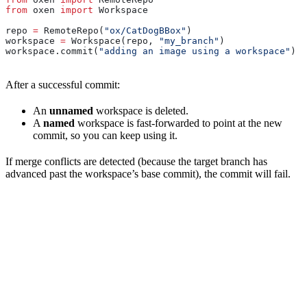
from
 oxen 
import
 Workspace
repo 
=
 RemoteRepo(
"ox/CatDogBBox"
)
workspace 
=
 Workspace(repo, 
"my_branch"
)
workspace.commit(
"adding an image using a workspace"
)  
After a successful commit:
An
unnamed
workspace is deleted.
A
named
workspace is fast-forwarded to point at the new
commit, so you can keep using it.
If merge conflicts are detected (because the target branch has
advanced past the workspace’s base commit), the commit will fail.