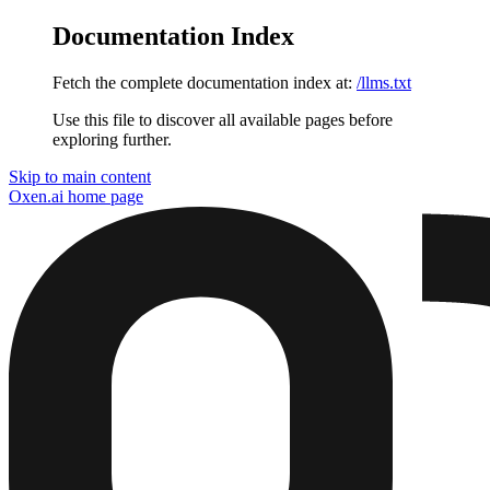
Documentation Index
Fetch the complete documentation index at:
/llms.txt
Use this file to discover all available pages before
exploring further.
Skip to main content
Oxen.ai
home page