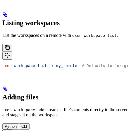
Listing workspaces
List the workspaces on a remote with
.
oxen workspace list
oxen
 workspace
 list
 -r
 my_remote
  # Defaults to `origin
Adding files
streams a file’s contents directly to the server
oxen workspace add
and stages it on the workspace.
Python
CLI