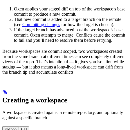
Oxen applies your staged diff on top of the workspace’s base
commit to produce a new commit.
That new commit is added to a target branch on the remote
(see
Committing changes
for how the target is chosen).
If the target branch has advanced past the workspace’s base
commit, Oxen attempts to merge. Conflicts cause the commit
to fail and you’ll need to resolve them before retrying.
Because workspaces are commit-scoped, two workspaces created
from the same branch at different times can see completely different
views of the repo. That’s intentional — it gives you isolation while
staging — but it also means a long-lived workspace can drift from
the branch tip and accumulate conflicts.
Creating a workspace
A workspace is created against a remote repository, and optionally
against a specific branch.
Python
CLI