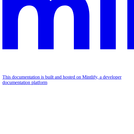
This documentation is built and hosted on Mintlify, a developer
documentation platform
Assistant
Responses
are
generated
using