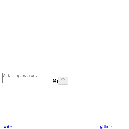
⌘
I
twitter
github